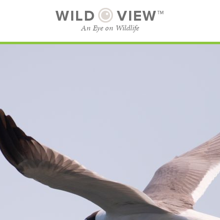
WILD
VIEW™
An Eye on Wildlife
SUBSCRIBE
BROWSE CATEGORIES