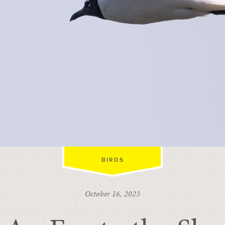
BIRDS
October 16, 2023