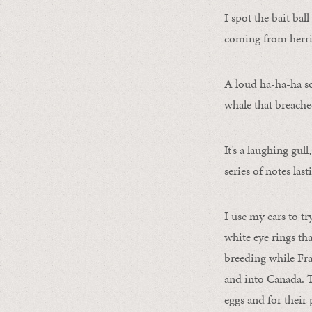
I spot the bait bal
coming from herri
A loud ha-ha-ha s
whale that breache
It’s a laughing gull
series of notes las
I use my ears to tr
white eye rings tha
breeding while Fra
and into Canada. T
eggs and for their