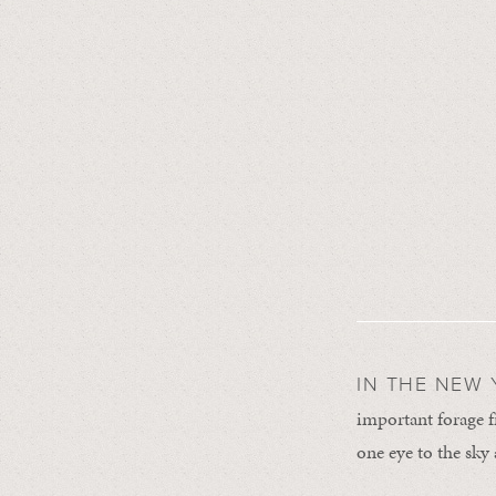
IN THE NEW 
important forage 
one eye to the sky