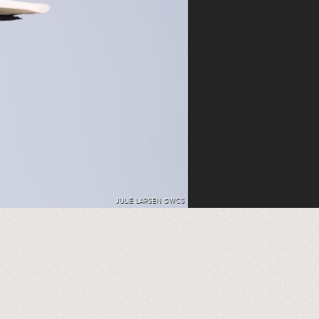
JULIE LARSEN ©WCS