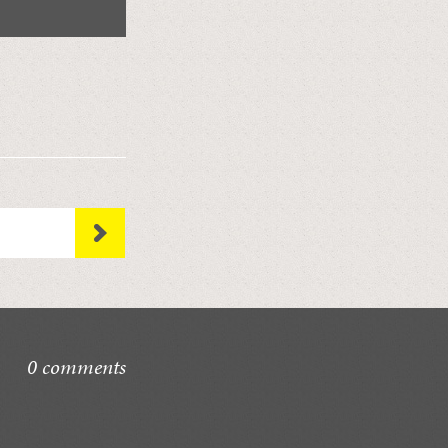
0 comments