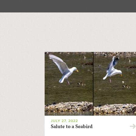
JULY 27, 2022
Salute to a Seabird