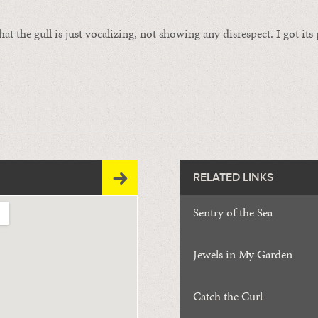
at the gull is just vocalizing, not showing any disrespect. I got it
RELATED LINKS
Sentry of the Sea
Jewels in My Garden
Catch the Curl