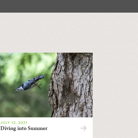
JULY 12, 2021
Diving into Summer