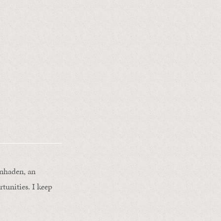
enhaden, an
unities. I keep