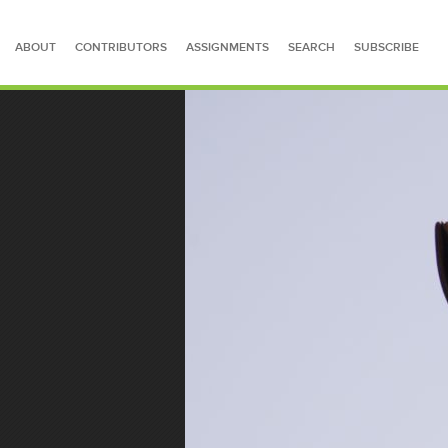
ABOUT
CONTRIBUTORS
ASSIGNMENTS
SEARCH
SUBSCRIBE
SEARCH FOR STORIES