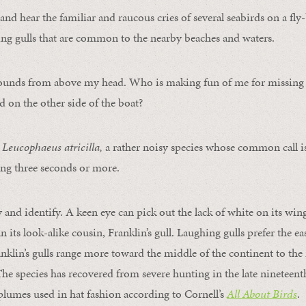
l and hear the familiar and raucous cries of several seabirds on a fly
ng gulls that are common to the nearby beaches and waters.
ounds from above my head. Who is making fun of me for missing t
d on the other side of the boat?
,
Leucophaeus atricilla,
a rather noisy species whose common call i
ting three seconds or more.
y and identify. A keen eye can pick out the lack of white on its win
n its look-alike cousin, Franklin’s gull. Laughing gulls prefer the eas
nklin’s gulls range more toward the middle of the continent to the
he species has recovered from severe hunting in the late nineteenth
 plumes used in hat fashion according to Cornell’s
All About Birds
.