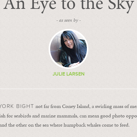
An Eye to the Sky
- as seen by -
JULIE LARSEN
not far from Coney Island, a swirling mass of m
YORK BIGHT
fish for seabirds and marine mammals, can mean good photo opport
 and the other on the sea where humpback whales come to feed.