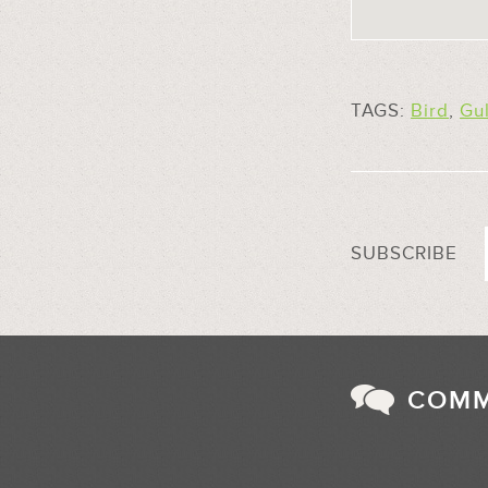
TAGS:
Bird
,
Gul
SUBSCRIBE
COM