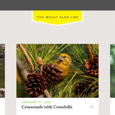
YOU MIGHT ALSO LIKE
JANUARY 11, 2021
Crossroads with Crossbills