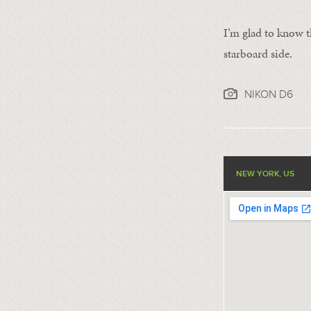
I’m glad to know th
starboard side.
NIKON D6
NEW YORK, US