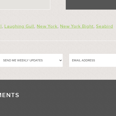
l
,
Laughing Gull
,
New York
,
New York Bight
,
Seabird
MENTS
//