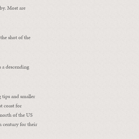
-by. Most are
he shot of the
s a descending
g tips and smaller
t coast for
 north of the US
 century for their