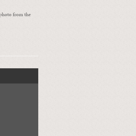
s photo from the