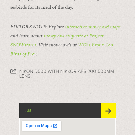
seabirds for its meal of the day.
EDITOR’S NOTE: Explore
interactive snowy owl maps
and learn about
snowy owl etiquette at Project
SNOWstorm
. Visit snowy owls at
WCS’s
Bronx Zoo
Birds of Prey
.
NIKON D500 WITH NIKKOR AFS 200-500MM
LENS
, US