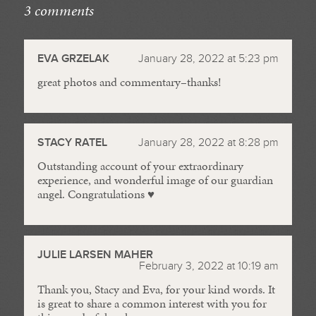
3 comments
//
EVA GRZELAK
January 28, 2022 at 5:23 pm
great photos and commentary–thanks!
STACY RATEL
January 28, 2022 at 8:28 pm
Outstanding account of your extraordinary
experience, and wonderful image of our guardian
angel. Congratulations ♥️
JULIE LARSEN MAHER
February 3, 2022 at 10:19 am
Thank you, Stacy and Eva, for your kind words. It
is great to share a common interest with you for