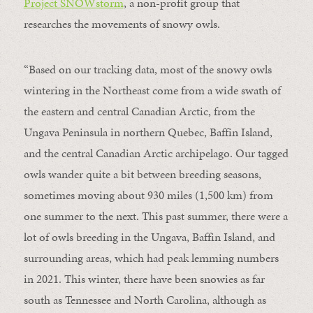
Project SNOWstorm
, a non-profit group that
researches the movements of snowy owls.
“Based on our tracking data, most of the snowy owls
wintering in the Northeast come from a wide swath of
the eastern and central Canadian Arctic, from the
Ungava Peninsula in northern Quebec, Baffin Island,
and the central Canadian Arctic archipelago. Our tagged
owls wander quite a bit between breeding seasons,
sometimes moving about 930 miles (1,500 km) from
one summer to the next. This past summer, there were a
lot of owls breeding in the Ungava, Baffin Island, and
surrounding areas, which had peak lemming numbers
in 2021. This winter, there have been snowies as far
south as Tennessee and North Carolina, although as