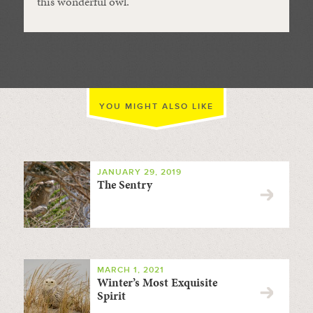
this wonderful owl.
YOU MIGHT ALSO LIKE
JANUARY 29, 2019
The Sentry
MARCH 1, 2021
Winter’s Most Exquisite
Spirit