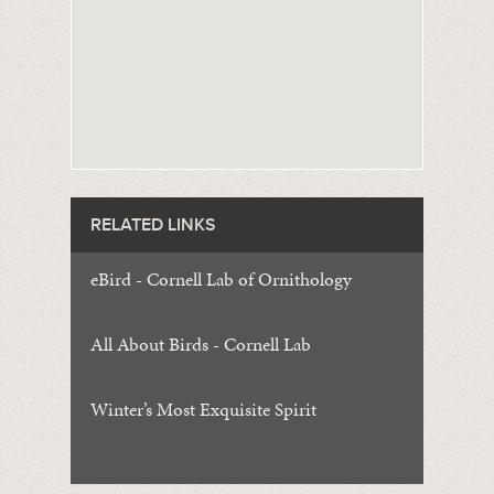
RELATED LINKS
eBird - Cornell Lab of Ornithology
All About Birds - Cornell Lab
Winter’s Most Exquisite Spirit