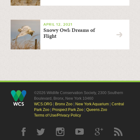
APRIL 12, 2021
Snowy Owl: Dreams of
Flight
©2026 Wildlife Conservation Society, 2300 Southern
Boulevard, Bronx, New York 10460
WCS.ORG
|
Bronx Zoo
|
New York Aquarium
|
Central
Park Zoo
|
Prospect Park Zoo
|
Queens Zoo
Terms of Use/Privacy Policy