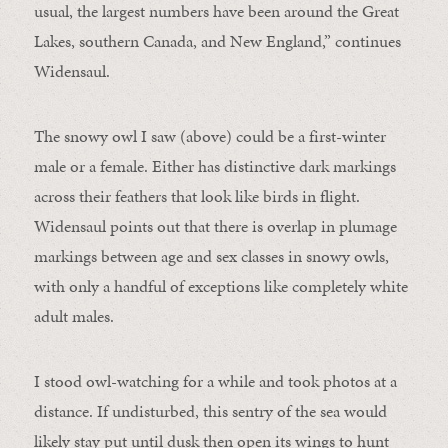
usual, the largest numbers have been around the Great
Lakes, southern Canada, and New England,” continues
Widensaul.
The snowy owl I saw (above) could be a first-winter
male or a female. Either has distinctive dark markings
across their feathers that look like birds in flight.
Widensaul points out that there is overlap in plumage
markings between age and sex classes in snowy owls,
with only a handful of exceptions like completely white
adult males.
I stood owl-watching for a while and took photos at a
distance. If undisturbed, this sentry of the sea would
likely stay put until dusk then open its wings to hunt