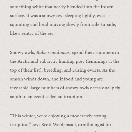
something white that nearly blended into the frozen
surface. It was a snowy owl sleeping lightly, eyes
squinting and head moving slowly from side-to-side,
like a sentry of the sea.
Snowy owls,
Bubo scandiacus,
spend their summers in
the Arctic and subarctic hunting prey (lemmings at the
top of their list), breeding, and raising owlets. As the
season winds down, and if food and young are
favorable, large numbers of snowy owls occasionally fly
south in an event called an irruption.
“This winter, we’re enjoying a moderately strong
irruption,” says Scott Weidensaul, ornithologist for