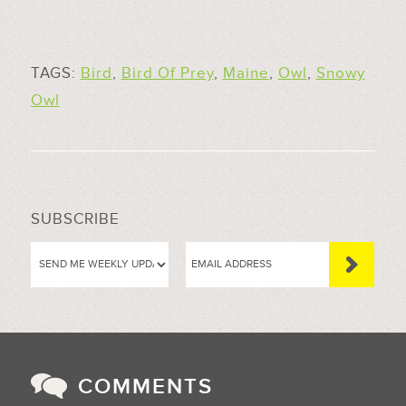
TAGS:
Bird
,
Bird Of Prey
,
Maine
,
Owl
,
Snowy
Owl
SUBSCRIBE
COMMENTS