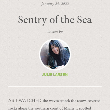
January 24, 2022
Sentry of the Sea
- as seen by -
JULIE LARSEN
the waves smack the snow-covered
AS I WATCHED
rocks along the southern coast of Maine, I spotted