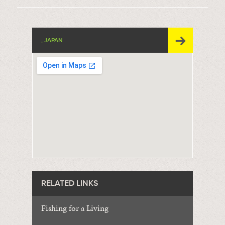
, JAPAN
RELATED LINKS
Fishing for a Living