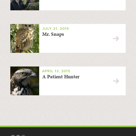
JULY 21, 2019
Mr. Snaps
APRIL 13, 2015
A Patient Hunter