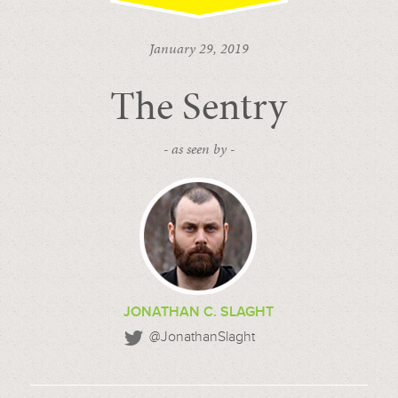
January 29, 2019
The Sentry
- as seen by -
JONATHAN C. SLAGHT
@JonathanSlaght