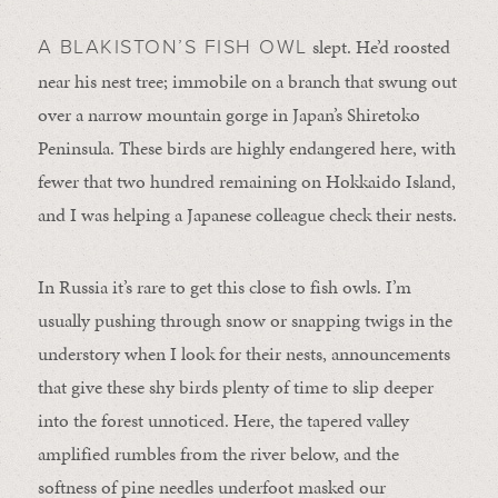
slept. He’d roosted
A BLAKISTON’S FISH OWL
near his nest tree; immobile on a branch that swung out
over a narrow mountain gorge in Japan’s Shiretoko
Peninsula. These birds are highly endangered here, with
fewer that two hundred remaining on Hokkaido Island,
and I was helping a Japanese colleague check their nests.
In Russia it’s rare to get this close to fish owls. I’m
usually pushing through snow or snapping twigs in the
understory when I look for their nests, announcements
that give these shy birds plenty of time to slip deeper
into the forest unnoticed. Here, the tapered valley
amplified rumbles from the river below, and the
softness of pine needles underfoot masked our