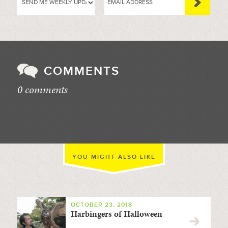
COMMENTS
0 comments
//
YOU MIGHT ALSO LIKE
OCTOBER 23, 2018
Harbingers of Halloween