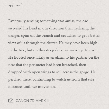
approach.
Eventually sensing something was amiss, the owl
swiveled his head in our direction then, realizing the
danger, spun on the branch and crouched to get a better
view of us through the clutter. He may have been high
in the tree, but on this steep slope we were eye to eye.
He hooted once, likely as an alarm to his partner on the
nest that the perimeter had been breached, then
dropped with open wings to sail across the gorge. He
perched there, continuing to watch us from that safe
distance, until we moved on.
CANON 7D MARK II