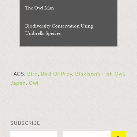
The Owl Man
Biodiversity Conservation Using
Umbrella Species
TAGS:
Bird
,
Bird Of Prey
,
Blakison's Fish Owl
,
Japan
,
Owl
SUBSCRIBE