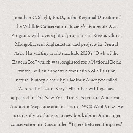
Jonathan C. Slaght, Ph.D., is the Regional Director of
the Wildlife Conservation Society’s Temperate Asia
Program, with oversight of programs in Russia, China,
Mongolia, and Afghanistan, and projects in Central
Asia. His writing credits include 2020’s “Owls of the
Eastern Ice,” which was longlisted for a National Book
Award, and an annotated translation of a Russian
natural history classic by Vladimir Arsenyev called
“Across the Ussuri Kray.” His other writings have
appeared in The New York Times, Scientific American,
Audubon Magazine and, of course, WCS Wild View. He
is currently working on a new book about Amur tiger
conservation in Russia titled “Tigers Between Empires.”