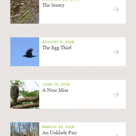
The Sentry
AUGUST 6, 2018
The Egg Thief
JUNE 13, 2018
A Near Miss
MARCH 30, 2018
An Unlikely Pair