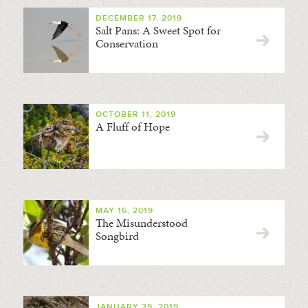
DECEMBER 17, 2019
Salt Pans: A Sweet Spot for
Conservation
OCTOBER 11, 2019
A Fluff of Hope
MAY 16, 2019
The Misunderstood
Songbird
JANUARY 29, 2019