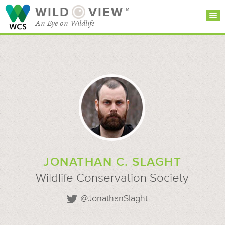
WILD
VIEW™
An Eye on Wildlife
SEARCH FOR STORIES
SUBSCRIBE
BROWSE
CATEGORIES
JONATHAN C. SLAGHT
Wildlife Conservation Society
@JonathanSlaght