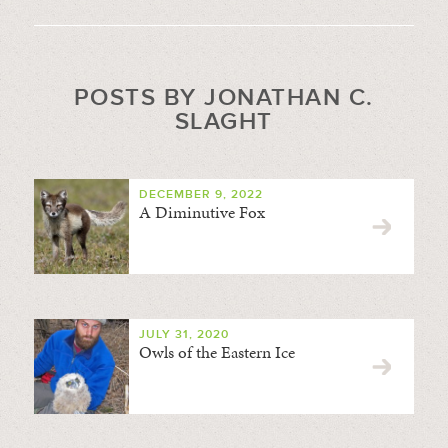
POSTS BY JONATHAN C.
SLAGHT
DECEMBER 9, 2022
A Diminutive Fox
JULY 31, 2020
Owls of the Eastern Ice