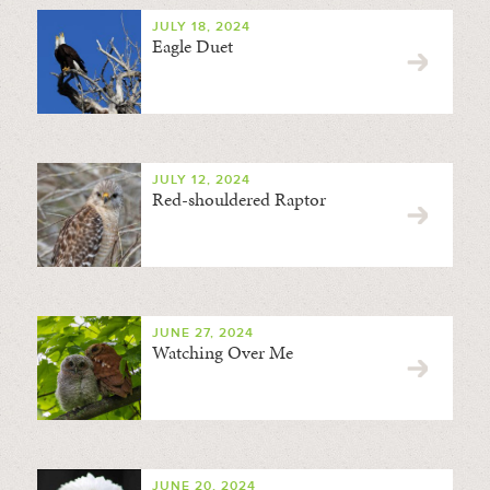
JULY 18, 2024
Eagle Duet
JULY 12, 2024
Red-shouldered Raptor
JUNE 27, 2024
Watching Over Me
JUNE 20, 2024