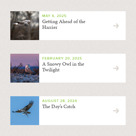
MAY 6, 2025
Getting Ahead of the
Harrier
FEBRUARY 20, 2025
A Snowy Owl in the
Twilight
AUGUST 28, 2024
The Day’s Catch