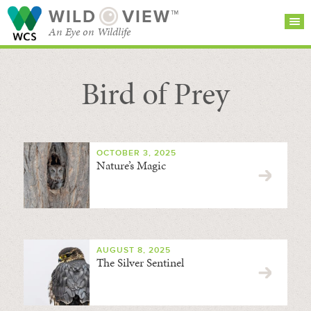
WILD
VIEW™
An Eye on Wildlife
Bird of Prey
SEARCH FOR STORIES
SUBSCRIBE
BROWSE
CATEGORIES
OCTOBER 3, 2025
Nature’s Magic
AUGUST 8, 2025
The Silver Sentinel