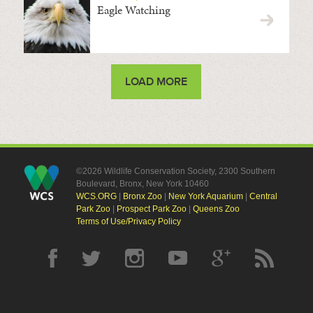
Eagle Watching
LOAD MORE
©2026 Wildlife Conservation Society, 2300 Southern
Boulevard, Bronx, New York 10460
WCS.ORG
|
Bronx Zoo
|
New York Aquarium
|
Central
Park Zoo
|
Prospect Park Zoo
|
Queens Zoo
Terms of Use/Privacy Policy