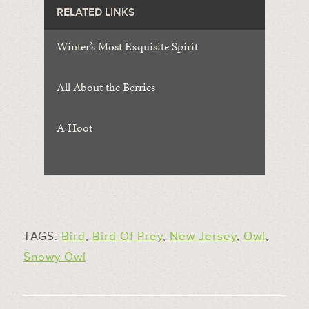
RELATED LINKS
Winter’s Most Exquisite Spirit
All About the Berries
A Hoot
TAGS:
Bird
,
Bird Of Prey
,
New Jersey
,
Owl
,
Snowy Owl