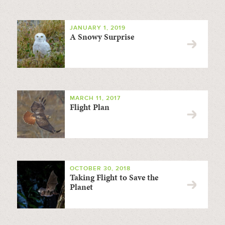
JANUARY 1, 2019
A Snowy Surprise
MARCH 11, 2017
Flight Plan
OCTOBER 30, 2018
Taking Flight to Save the
Planet