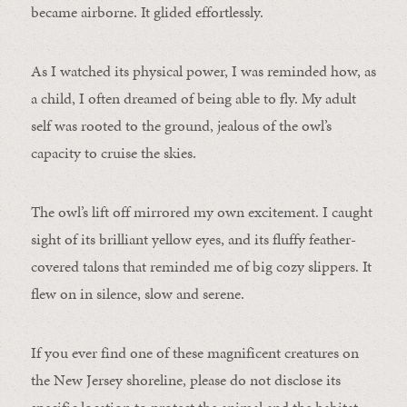
became airborne. It glided effortlessly.
As I watched its physical power, I was reminded how, as
a child, I often dreamed of being able to fly. My adult
self was rooted to the ground, jealous of the owl’s
capacity to cruise the skies.
The owl’s lift off mirrored my own excitement. I caught
sight of its brilliant yellow eyes, and its fluffy feather-
covered talons that reminded me of big cozy slippers. It
flew on in silence, slow and serene.
If you ever find one of these magnificent creatures on
the New Jersey shoreline, please do not disclose its