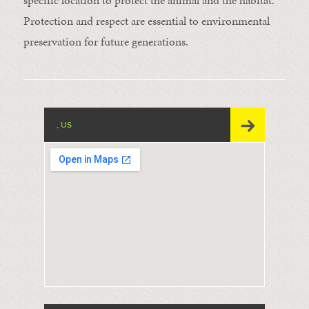
specific location to protect the animal and the habitat.
Protection and respect are essential to environmental
preservation for future generations.
, US