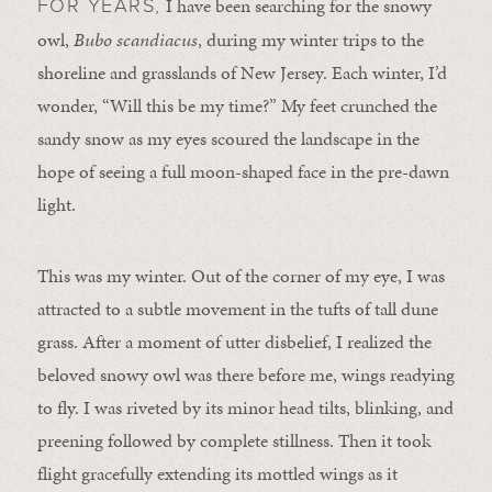
I have been searching for the snowy
FOR YEARS,
owl,
Bubo scandiacus
, during my winter trips to the
shoreline and grasslands of New Jersey. Each winter, I’d
wonder, “Will this be my time?” My feet crunched the
sandy snow as my eyes scoured the landscape in the
hope of seeing a full moon-shaped face in the pre-dawn
light.
This was my winter. Out of the corner of my eye, I was
attracted to a subtle movement in the tufts of tall dune
grass. After a moment of utter disbelief, I realized the
beloved snowy owl was there before me, wings readying
to fly. I was riveted by its minor head tilts, blinking, and
preening followed by complete stillness. Then it took
flight gracefully extending its mottled wings as it