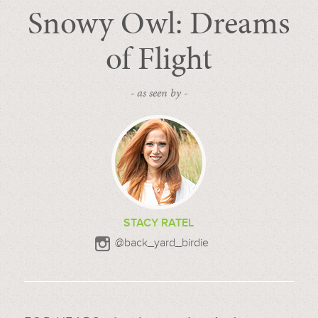
Snowy Owl: Dreams
of Flight
- as seen by -
STACY RATEL
@back_yard_birdie