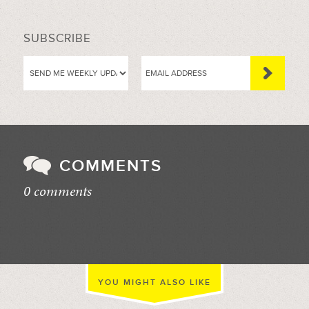
SUBSCRIBE
COMMENTS
0 comments
//
YOU MIGHT ALSO LIKE