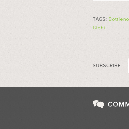
TAGS:
Bottlen
Bight
SUBSCRIBE
COM