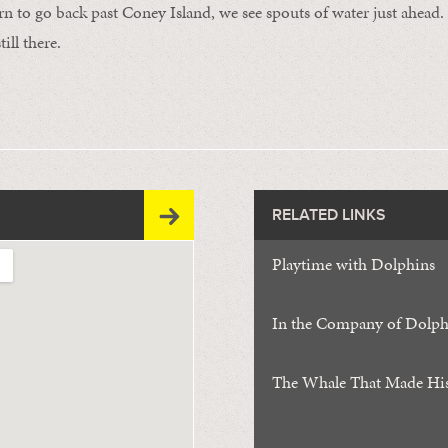
n to go back past Coney Island, we see spouts of water just ahea
till there.
RELATED LINKS
Playtime with Dolphins
In the Company of Dolph
The Whale That Made Hi