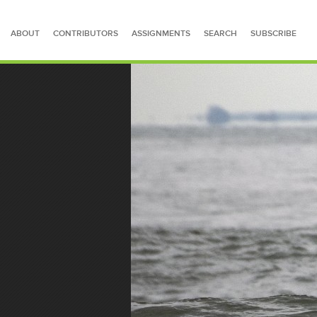
ABOUT
CONTRIBUTORS
ASSIGNMENTS
SEARCH
SUBSCRIBE
SEARCH FOR STORIES