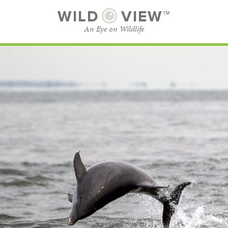
WILD
VIEW™
An Eye on Wildlife
SUBSCRIBE
BROWSE CATEGORIES