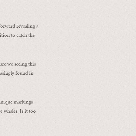
forward revealing a
ition to catch the
re we seeing this
asingly found in
 unique markings
e whales. Is it too