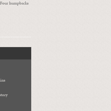
d. Four humpbacks
ins
story