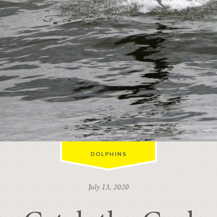
DOLPHINS
July 13, 2020