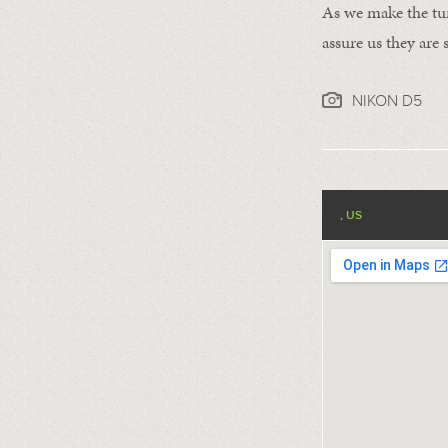
As we make the tur
assure us they are s
NIKON D5
, US