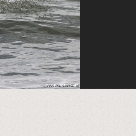
©JULIE LARSEN MAHER