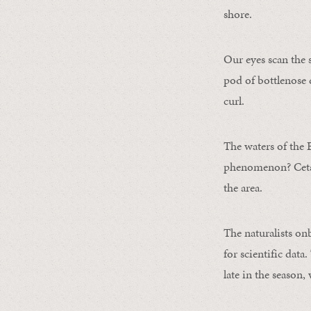
shore.
Our eyes scan the 
pod of bottlenose
curl.
The waters of the 
phenomenon? Cetace
the area.
The naturalists o
for scientific data
late in the season