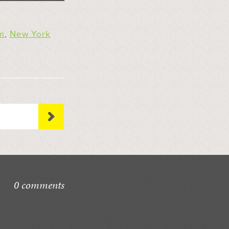
m
,
New York
0 comments