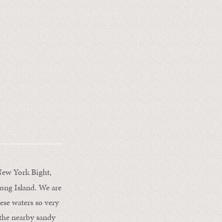
 New York Bight,
ong Island. We are
se waters so very
the nearby sandy