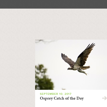
SEPTEMBER 10, 2017
Osprey Catch of the Day