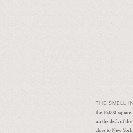
THE SMELL I
the 16,000-square
on the deck of the
close to New York