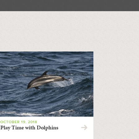
OCTOBER 19, 2018
Play Time with Dolphins