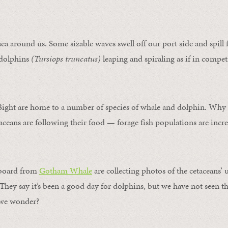
sea around us. Some sizable waves swell off our port side and spill 
 dolphins
(Tursiops truncatus)
leaping and spiraling as if in compet
Bight are home to a number of species of whale and dolphin.
Why a
ans are following their food — forage fish populations are incre
nboard from
Gotham Whale
are collecting photos of the cetaceans’
. They say it’s been a good day for dolphins, but we have not seen th
, we wonder?