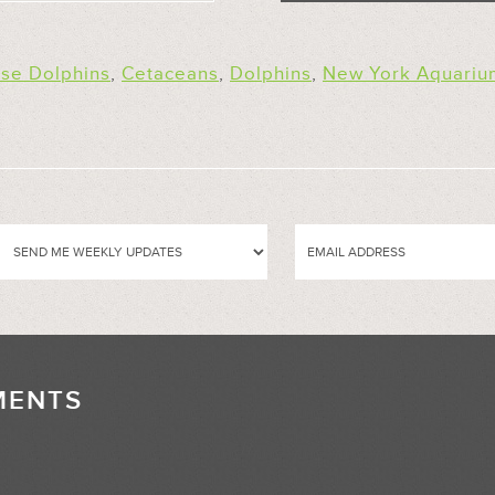
ose Dolphins
,
Cetaceans
,
Dolphins
,
New York Aquariu
MENTS
//