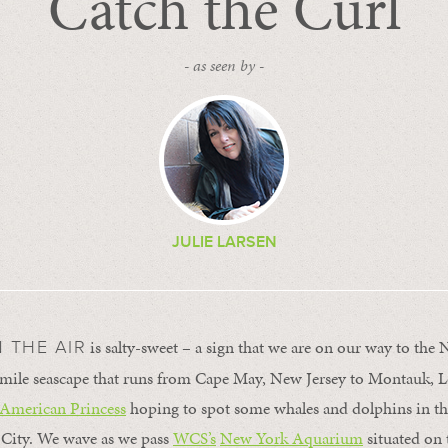
Catch the Curl
- as seen by -
JULIE LARSEN
is salty-sweet – a sign that we are on our way to the
N THE AIR
-mile seascape that runs from Cape May, New Jersey to Montauk, L
American Princess
hoping to spot some whales and dolphins in the
 City. We wave as we pass
WCS’s
New York Aquarium
situated on 