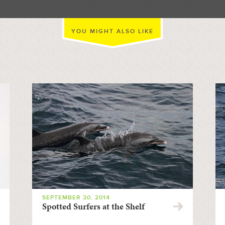
YOU MIGHT ALSO LIKE
SEPTEMBER 30, 2014
Spotted Surfers at the Shelf