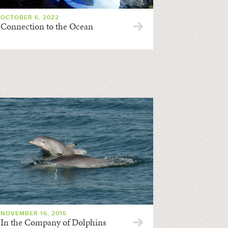
OCTOBER 6, 2022
Connection to the Ocean
NOVEMBER 16, 2015
In the Company of Dolphins