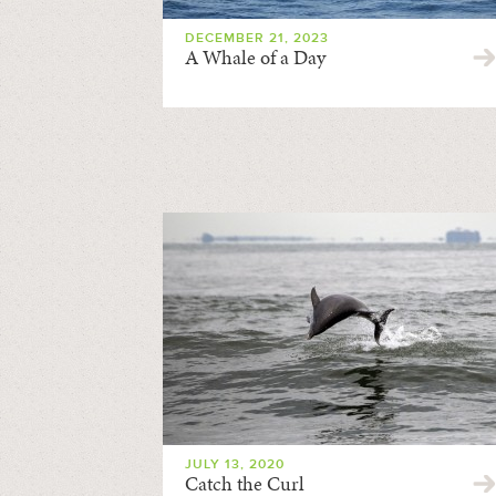
DECEMBER 21, 2023
A Whale of a Day
JULY 13, 2020
Catch the Curl