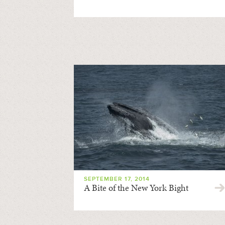
SEPTEMBER 17, 2014
A Bite of the New York Bight