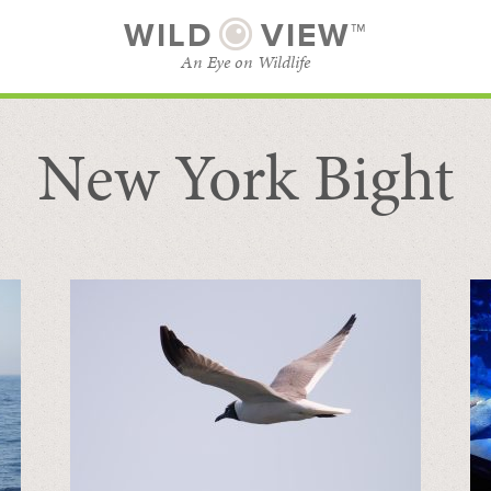
WILD
VIEW™
An Eye on Wildlife
New York Bight
SUBSCRIBE
BROWSE CATEGORIES