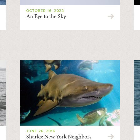
OCTOBER 16, 2023
An Eye to the Sky
JUNE 26, 2016
Sharks: New York Neighbors