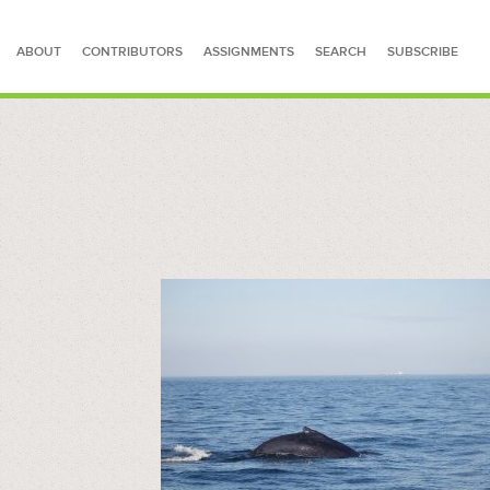
ABOUT
CONTRIBUTORS
ASSIGNMENTS
SEARCH
SUBSCRIBE
SEARCH FOR STORIES