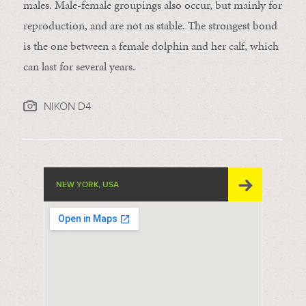
males. Male-female groupings also occur, but mainly for
reproduction, and are not as stable. The strongest bond
is the one between a female dolphin and her calf, which
can last for several years.
NIKON D4
NEW YORK, USA