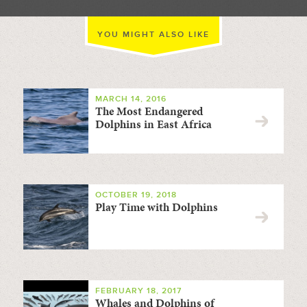
YOU MIGHT ALSO LIKE
MARCH 14, 2016
The Most Endangered
Dolphins in East Africa
OCTOBER 19, 2018
Play Time with Dolphins
FEBRUARY 18, 2017
Whales and Dolphins of