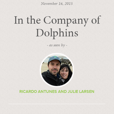
November 16, 2015
In the Company of
Dolphins
- as seen by -
RICARDO ANTUNES AND JULIE LARSEN