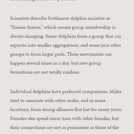
Scientists describe bottlenose dolphin societies as
“fission-fusion,” which means group membership is
always changing. Some dolphins form a group that can
separate into smaller aggregations, and some join other
groups to form larger pods. These movements can
happen several times in a day, but new group
formations are not totally random.
Individual dolphins have preferred companions. Males
tend to associate with other males, and in some
locations, form strong alliances that last for many years.
Females also spend more time with other females, but
their connections are not as permanent as those of the