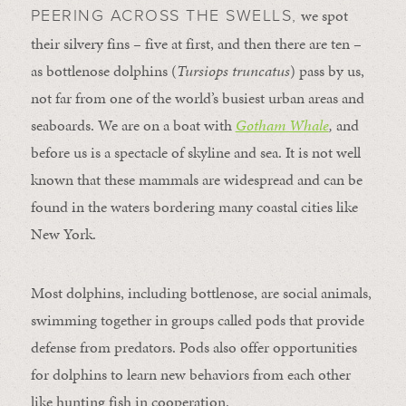
we spot
PEERING ACROSS THE SWELLS,
their silvery fins – five at first, and then there are ten –
as bottlenose dolphins (
Tursiops truncatus
) pass by us,
not far from one of the world’s busiest urban areas and
seaboards. We are on a boat with
Gotham Whale
,
and
before us is a spectacle of skyline and sea. It is not well
known that these mammals are widespread and can be
found in the waters bordering many coastal cities like
New York.
Most dolphins, including bottlenose, are social animals,
swimming together in groups called pods that provide
defense from predators. Pods also offer opportunities
for dolphins to learn new behaviors from each other
like hunting fish in cooperation.