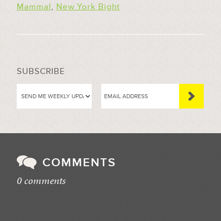
Mammal
,
New York Bight
SUBSCRIBE
COMMENTS
0 comments
//