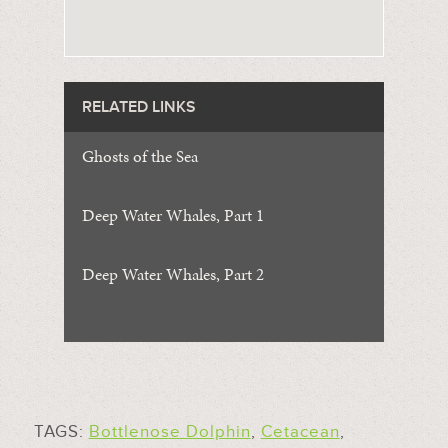
RELATED LINKS
Ghosts of the Sea
Deep Water Whales, Part 1
Deep Water Whales, Part 2
TAGS:
Bottlenose Dolphin
,
Cetacean
,