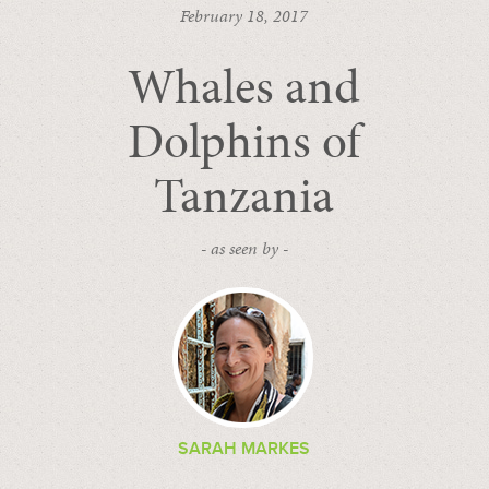
February 18, 2017
Whales and
Dolphins of
Tanzania
- as seen by -
SARAH MARKES