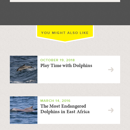
YOU MIGHT ALSO LIKE
OCTOBER 19, 2018
Play Time with Dolphins
MARCH 14, 2016
The Most Endangered
Dolphins in East Africa