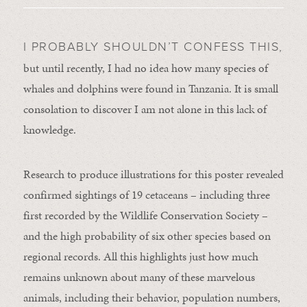
I PROBABLY SHOULDN’T CONFESS THIS,
but until recently, I had no idea how many species of
whales and dolphins were found in Tanzania. It is small
consolation to discover I am not alone in this lack of
knowledge.
Research to produce illustrations for this poster revealed
confirmed sightings of 19 cetaceans – including three
first recorded by the Wildlife Conservation Society –
and the high probability of six other species based on
regional records. All this highlights just how much
remains unknown about many of these marvelous
animals, including their behavior, population numbers,