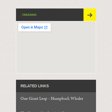
, TANZANIA
RELATED LINKS
One Giant Leap - Humpback Whales