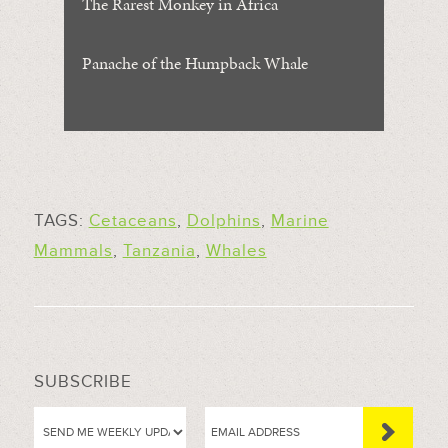
The Rarest Monkey in Africa
Panache of the Humpback Whale
TAGS:
Cetaceans
,
Dolphins
,
Marine
Mammals
,
Tanzania
,
Whales
SUBSCRIBE