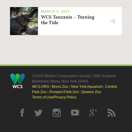
MARCH 3, 2017
WCS Tanzania – Turning
the Tide
©2026 Wildlife Conservation Society, 2300 Southern
Boulevard, Bronx, New York 10460
WCS.ORG
|
Bronx Zoo
|
New York Aquarium
|
Central
Park Zoo
|
Prospect Park Zoo
|
Queens Zoo
Terms of Use/Privacy Policy