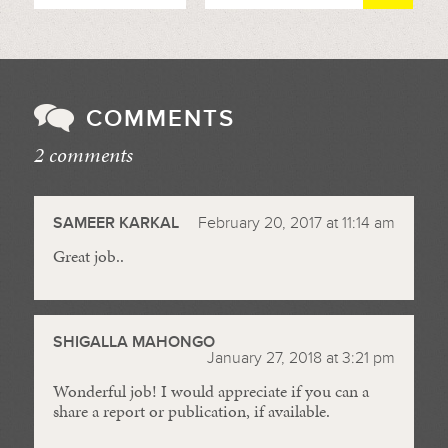
COMMENTS
2 comments
//
SAMEER KARKAL
February 20, 2017 at 11:14 am
Great job..
SHIGALLA MAHONGO
January 27, 2018 at 3:21 pm
Wonderful job! I would appreciate if you can a
share a report or publication, if available.