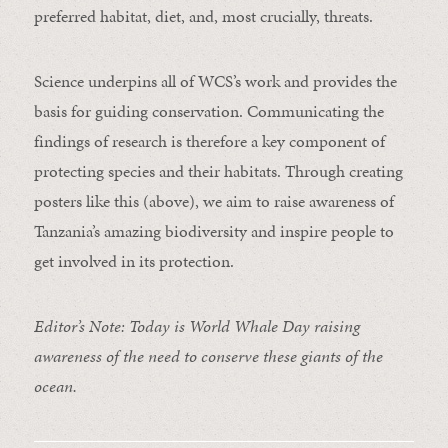
preferred habitat, diet, and, most crucially, threats.
Science underpins all of WCS’s work and provides the
basis for guiding conservation. Communicating the
findings of research is therefore a key component of
protecting species and their habitats. Through creating
posters like this (above), we aim to raise awareness of
Tanzania’s amazing biodiversity and inspire people to
get involved in its protection.
Editor’s Note: Today is World Whale Day raising
awareness of the need to conserve these giants of the
ocean.