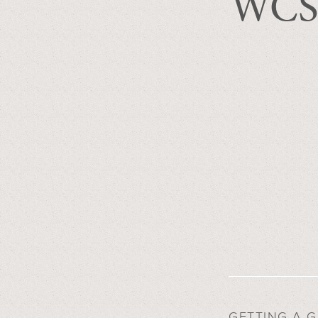
WCS 
GETTING A 