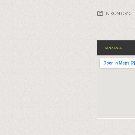
NIKON D810
, TANZANIA