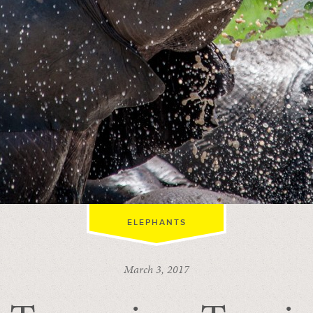
ELEPHANTS
March 3, 2017