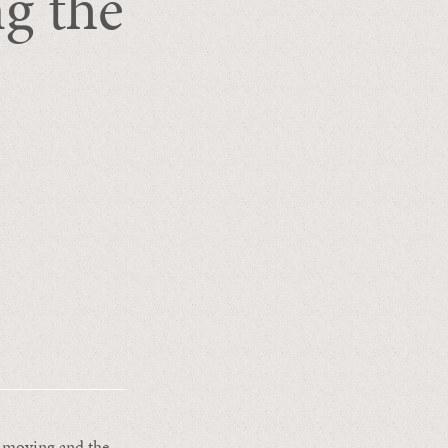
g the
w-moving and the