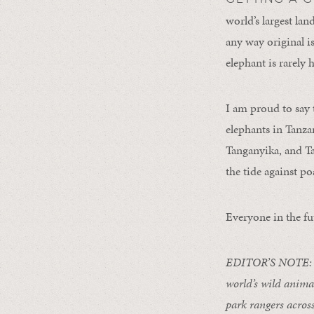
world’s largest la
any way original is
elephant is rarely
I am proud to say 
elephants in Tanza
Tanganyika, and Ta
the tide against po
Everyone in the fu
EDITOR’S NOTE: 
world’s wild anima
park rangers across