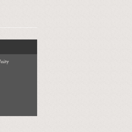
Unity