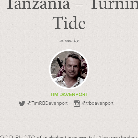
Tanzania – Turnin
Tide
- as seen by -
TIM DAVENPORT
@TimRBDavenport
@trbdavenport
of an elephant is no easy task. They may be slo
GOOD PHOTO