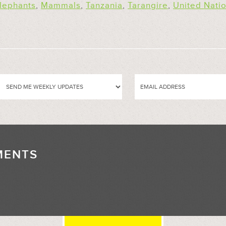
lephants
,
Mammals
,
Tanzania
,
Tarangire
,
United Nati
MENTS
//