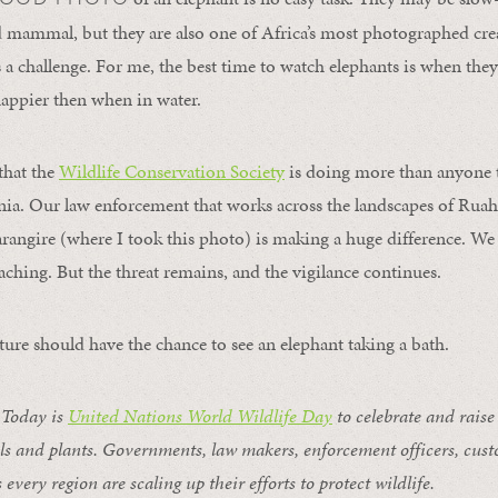
nd mammal, but they are also one of Africa’s most photographed cre
 a challenge. For me, the best time to watch elephants is when they 
 happier then when in water.
that the
Wildlife Conservation Society
is doing more than anyone t
nia. Our law enforcement that works across the landscapes of Ruah
rangire (where I took this photo) is making a huge difference. We 
aching. But the threat remains, and the vigilance continues.
ture should have the chance to see an elephant taking a bath.
Today is
United Nations World Wildlife Day
to celebrate and raise
ls and plants. Governments, law makers, enforcement officers, custo
 every region are scaling up their efforts to protect wildlife.