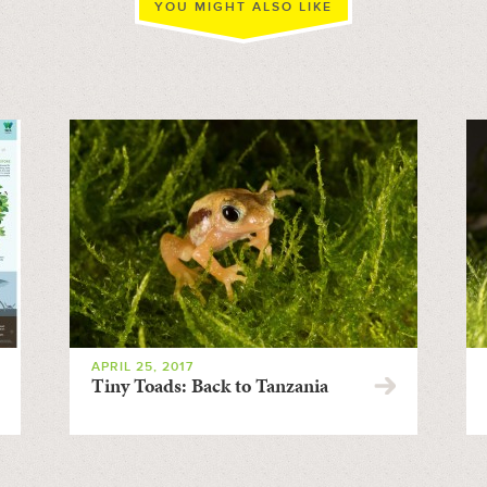
YOU MIGHT ALSO LIKE
APRIL 25, 2017
Tiny Toads: Back to Tanzania