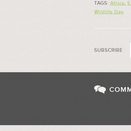
TAGS:
Africa
,
E
Wildlife Day
SUBSCRIBE
COM