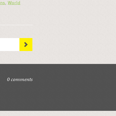
ons
,
World
0 comments