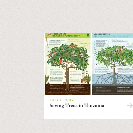
JULY 6, 2017
Saving Trees in Tanzania