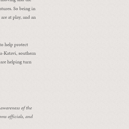
atures. So being in
are at play, and an
o help protect
a-Katavi, southern
are helping turn
 awareness of the
ms officials, and