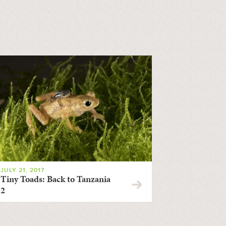
JULY 21, 2017
Tiny Toads: Back to Tanzania
2