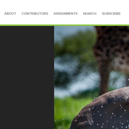
ABOUT
CONTRIBUTORS
ASSIGNMENTS
SEARCH
SUBSCRIBE
SEARCH FOR STORIES