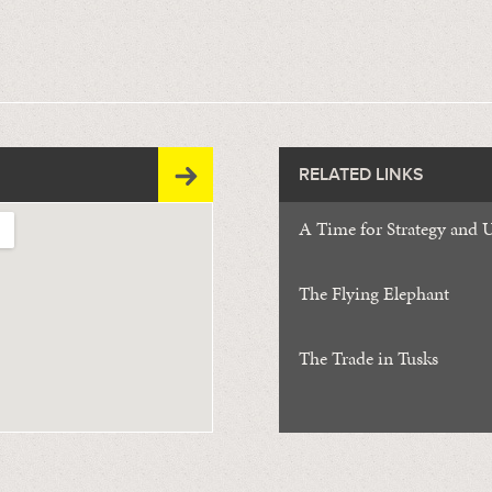
RELATED LINKS
A Time for Strategy and 
The Flying Elephant
The Trade in Tusks