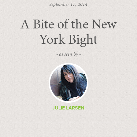
September 17, 2014
A Bite of the New
York Bight
- as seen by -
JULIE LARSEN