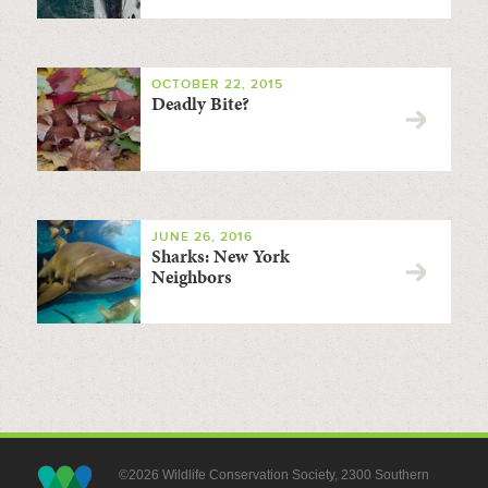
OCTOBER 22, 2015
Deadly Bite?
JUNE 26, 2016
Sharks: New York
Neighbors
©2026 Wildlife Conservation Society, 2300 Southern