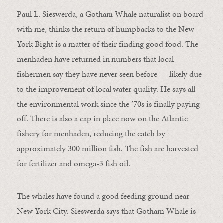
Paul L. Sieswerda, a Gotham Whale naturalist on board
with me, thinks the return of humpbacks to the New
York Bight is a matter of their finding good food. The
menhaden have returned in numbers that local
fishermen say they have never seen before — likely due
to the improvement of local water quality. He says all
the environmental work since the ’70s is finally paying
off. There is also a cap in place now on the Atlantic
fishery for menhaden, reducing the catch by
approximately 300 million fish. The fish are harvested
for fertilizer and omega-3 fish oil.
The whales have found a good feeding ground near
New York City. Sieswerda says that Gotham Whale is