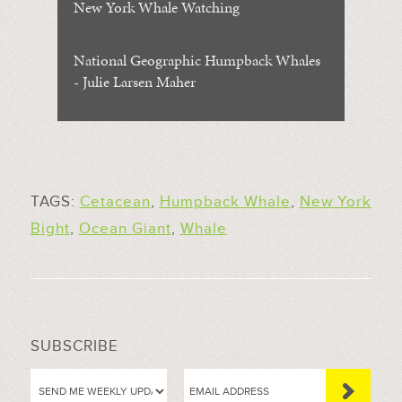
New York Whale Watching
National Geographic Humpback Whales
- Julie Larsen Maher
TAGS:
Cetacean
,
Humpback Whale
,
New York
Bight
,
Ocean Giant
,
Whale
SUBSCRIBE