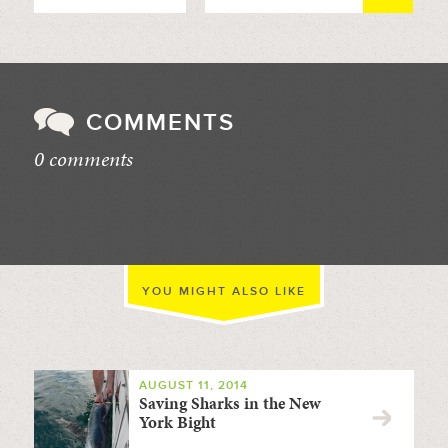
COMMENTS
0 comments
//
YOU MIGHT ALSO LIKE
AUGUST 11, 2014
Saving Sharks in the New
York Bight