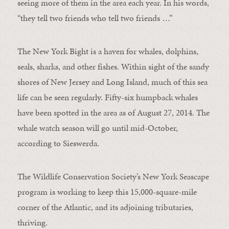
seeing more of them in the area each year. In his words,
“they tell two friends who tell two friends …”
The New York Bight is a haven for whales, dolphins,
seals, sharks, and other fishes. Within sight of the sandy
shores of New Jersey and Long Island, much of this sea
life can be seen regularly. Fifty-six humpback whales
have been spotted in the area as of August 27, 2014. The
whale watch season will go until mid-October,
according to Sieswerda.
The Wildlife Conservation Society’s New York Seascape
program is working to keep this 15,000-square-mile
corner of the Atlantic, and its adjoining tributaries,
thriving.