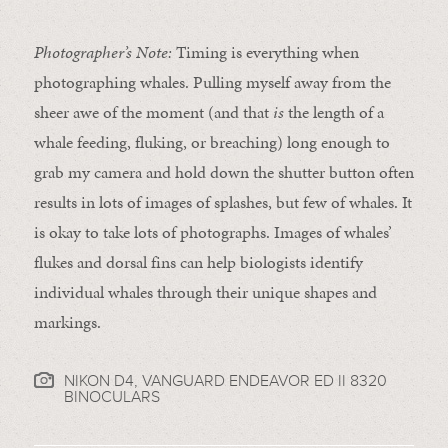
Photographer’s Note:
Timing is everything when
photographing whales. Pulling myself away from the
sheer awe of the moment (and that
is
the length of a
whale feeding, fluking, or breaching) long enough to
grab my camera and hold down the shutter button often
results in lots of images of splashes, but few of whales. It
is okay to take lots of photographs. Images of whales’
flukes and dorsal fins can help biologists identify
individual whales through their unique shapes and
markings.
NIKON D4, VANGUARD ENDEAVOR ED II 8320
BINOCULARS