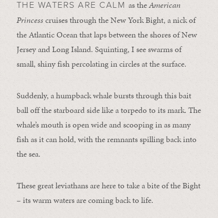
as the
American
THE WATERS ARE CALM
Princess
cruises through the New York Bight, a nick of
the Atlantic Ocean that laps between the shores of New
Jersey and Long Island. Squinting, I see swarms of
small, shiny fish percolating in circles at the surface.
Suddenly, a humpback whale bursts through this bait
ball off the starboard side like a torpedo to its mark. The
whale’s mouth is open wide and scooping in as many
fish as it can hold, with the remnants spilling back into
the sea.
These great leviathans are here to take a bite of the Bight
– its warm waters are coming back to life.