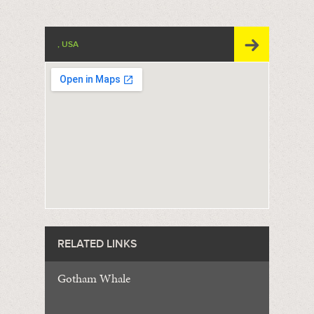
, USA
RELATED LINKS
Gotham Whale