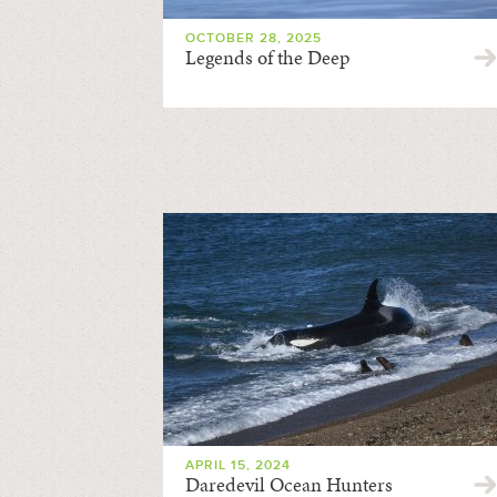
OCTOBER 28, 2025
Legends of the Deep
APRIL 15, 2024
Daredevil Ocean Hunters