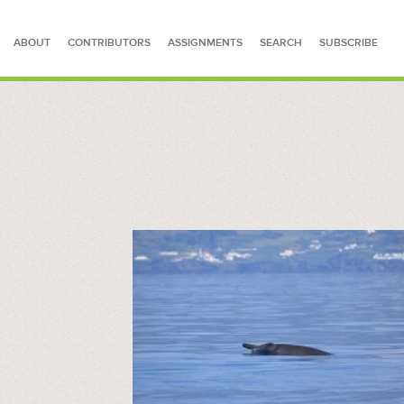
ABOUT
CONTRIBUTORS
ASSIGNMENTS
SEARCH
SUBSCRIBE
SEARCH FOR STORIES