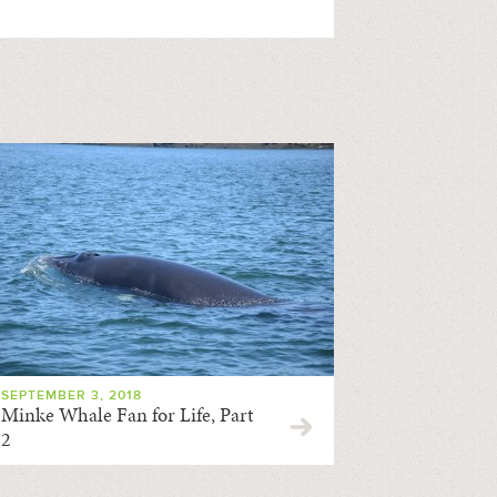
SEPTEMBER 3, 2018
Minke Whale Fan for Life, Part
2