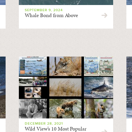
SEPTEMBER 9, 2024
Whale Bond from Above
DECEMBER 28, 2021
Wild View’s 10 Most Popular