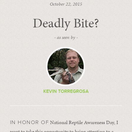
October 22, 2015
Deadly Bite?
- as seen by -
KEVIN TORREGROSA
National Reptile Awareness Day, I
IN HONOR OF
want to take this opportunity to bring attention to a