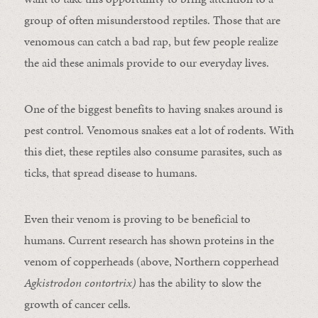
group of often misunderstood reptiles. Those that are
venomous can catch a bad rap, but few people realize
the aid these animals provide to our everyday lives.
One of the biggest benefits to having snakes around is
pest control. Venomous snakes eat a lot of rodents. With
this diet, these reptiles also consume parasites, such as
ticks, that spread disease to humans.
Even their venom is proving to be beneficial to
humans. Current research has shown proteins in the
venom of copperheads (above, Northern copperhead
Agkistrodon contortrix)
has the ability to slow the
growth of cancer cells.