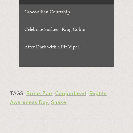
Crocodilian Courtship
Celebrate Snakes - King Cobra
After Dark with a Pit Viper
TAGS:
Bronx Zoo
,
Copperhead
,
Reptile
Awareness Day
,
Snake