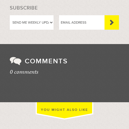
SUBSCRIBE
COMMENTS
0 comments
//
YOU MIGHT ALSO LIKE