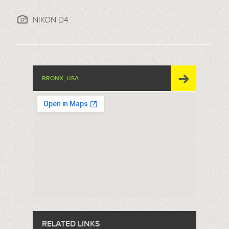
NIKON D4
BRONX, USA
RELATED LINKS