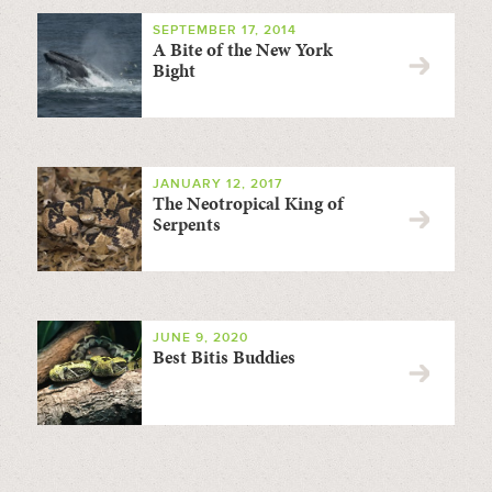
SEPTEMBER 17, 2014
A Bite of the New York
Bight
JANUARY 12, 2017
The Neotropical King of
Serpents
JUNE 9, 2020
Best Bitis Buddies