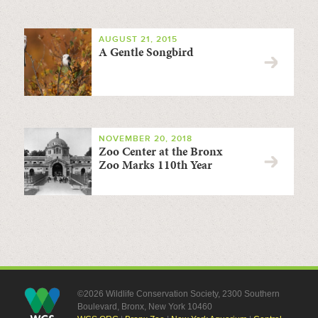
AUGUST 21, 2015
A Gentle Songbird
NOVEMBER 20, 2018
Zoo Center at the Bronx
Zoo Marks 110th Year
©2026 Wildlife Conservation Society, 2300 Southern
Boulevard, Bronx, New York 10460