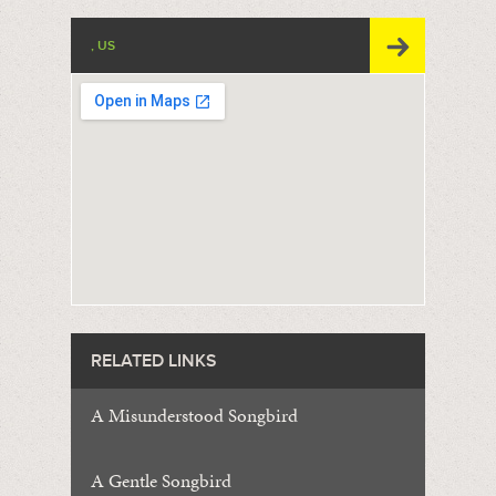
, US
RELATED LINKS
A Misunderstood Songbird
A Gentle Songbird