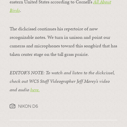
eastern United States according to Cornell’s
All About
Birds
.
The dickcissel continues his repertoire of now
recognizable notes. We turn in unison and point our
cameras and microphones toward this songbird that has
taken center stage on the tall grass prairie.
EDITOR’S NOTE: To watch and listen to the dickcissel,
check out WCS Staff Videographer Jeff Morey’s video
and audio
here.
NIKON D6