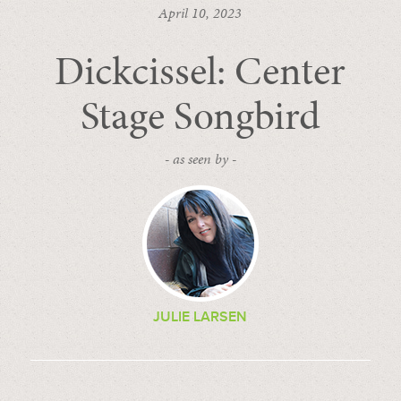
April 10, 2023
Dickcissel: Center
Stage Songbird
- as seen by -
JULIE LARSEN