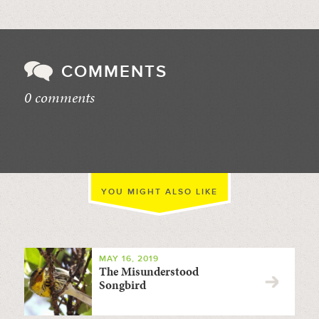
COMMENTS
0 comments
//
YOU MIGHT ALSO LIKE
MAY 16, 2019
The Misunderstood
Songbird