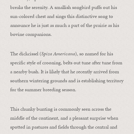
breaks the serenity. A smallish songbird puffs out his
sun-colored chest and sings this distinctive song to
announce he is just as much a part of the prairie as his
bovine companions.
The dickcissel (
Spiza Americana
), so named for his
specific style of crooning, belts out tune after tune from
a nearby bush. It is likely that he recently arrived from
southern wintering grounds and is establishing territory
for the summer breeding season.
This chunky bunting is commonly seen across the
middle of the continent, and a pleasant surprise when
spotted in pastures and fields through the central and