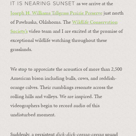
as we arrive at the
IT IS NEARING SUNSET
Joseph H. Williams Tallgrass Prairie Preserve
just north
of Pawhuska, Oklahoma. The
Wildlife Conservation
Society’s
video team and I are excited at the promise of
exceptional wildlife watching throughout these
grasslands.
We stop to appreciate the acoustics of more than 2,500
American bison including bulls, cows, and reddish-
orange calves. Their rumblings resonate across the
rolling hills and valleys. We are inspired. The
videographers begin to record audio of this
undisturbed moment.
Suddenly, a persistent
dick-dick-ceessa-ceessa
sound