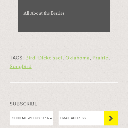
All About the Berries
TAGS:
Bird
,
Dickcissel
,
Oklahoma
,
Prairie
,
Songbird
SUBSCRIBE