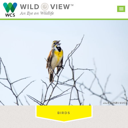
WILD
VIEW™
An Eye on Wildlife
SEARCH FOR STORIES
SUBSCRIBE
BROWSE
CATEGORIES
JULIE LARSEN ©WCS
BIRDS