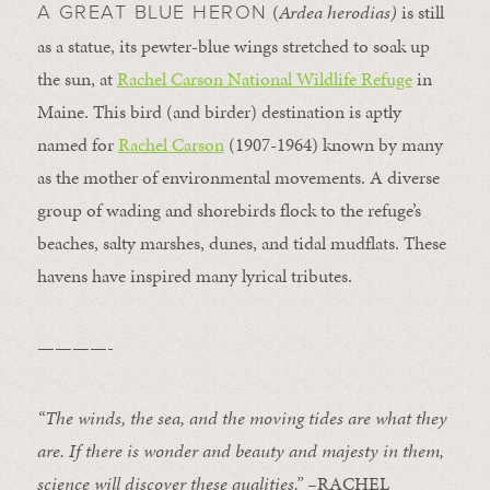
(
Ardea herodias)
is still
A GREAT BLUE HERON
as a statue, its pewter-blue wings stretched to soak up
the sun, at
Rachel Carson National Wildlife Refuge
in
Maine. This bird (and birder) destination is aptly
named for
Rachel Carson
(1907-1964) known by many
as the mother of environmental movements. A diverse
group of wading and shorebirds flock to the refuge’s
beaches, salty marshes, dunes, and tidal mudflats. These
havens have inspired many lyrical tributes.
————-
“The winds, the sea, and the moving tides are what they
are. If there is wonder and beauty and majesty in them,
science will discover these qualities.” –
RACHEL