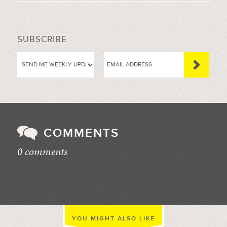
SUBSCRIBE
COMMENTS
0 comments
//
YOU MIGHT ALSO LIKE