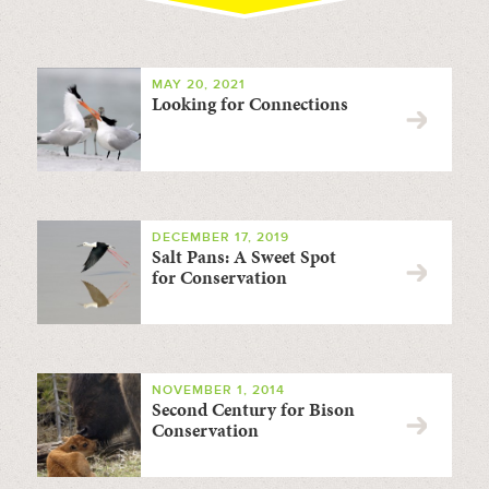
MAY 20, 2021
Looking for Connections
DECEMBER 17, 2019
Salt Pans: A Sweet Spot
for Conservation
NOVEMBER 1, 2014
Second Century for Bison
Conservation