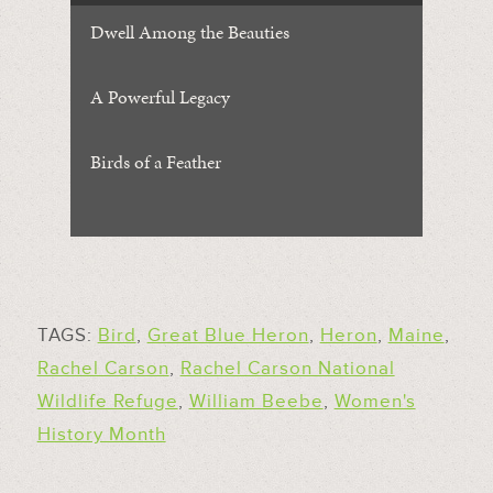
Dwell Among the Beauties
A Powerful Legacy
Birds of a Feather
TAGS:
Bird
,
Great Blue Heron
,
Heron
,
Maine
,
Rachel Carson
,
Rachel Carson National
Wildlife Refuge
,
William Beebe
,
Women's
History Month