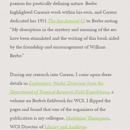
passion for poetically defining nature. Beebe
highlighted Carson’s work within his own, and Carson
dedicated her 1951
The Sea Around Us
to Beebe noting
“My absorption in the mystery and meaning of the sea
have been stimulated and the writing of this book aided
by the friendship and encouragement of William
Beebe.”
During my research into Carson, I came upon these
details in
Exploratory Works: Drawings from the
Department of Tropical Research Field Expeditions
,
a
volume on Beebe’s fieldwork for WCS. I flipped the
pages and found that one of the organizers of the
publication is my colleague,
Madeleine Thompson
,
WCS Director of
Library and Archives
.