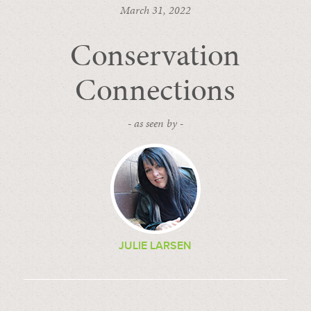
March 31, 2022
Conservation
Connections
- as seen by -
JULIE LARSEN