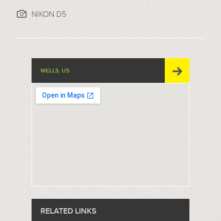
NIKON D5
WELLS, US
RELATED LINKS