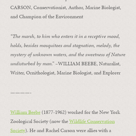
CARSON, Conservationist, Author, Marine Biologist,
and Champion of the Environment
“The marsh, to him who enters it in a receptive mood,
holds, besides mosquitoes and stagnation, melody, the
mystery of unknown waters, and the sweetness of Nature
undisturbed by man.” –
WILLIAM BEEBE, Naturalist,
Writer, Ornithologist, Marine Biologist, and Explorer
————-
William Beebe
(1877-1962) worked for the New York
Zoological Society (now the
Wildlife Conservation
Society
). He and Rachel Carson were allies with a