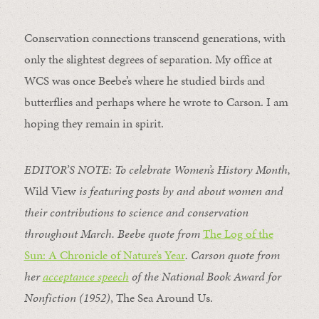
Conservation connections transcend generations, with
only the slightest degrees of separation. My office at
WCS was once Beebe’s where he studied birds and
butterflies and perhaps where he wrote to Carson. I am
hoping they remain in spirit.
EDITOR’S NOTE: To celebrate Women’s History Month,
Wild View
is featuring posts by and about women and
their contributions to science and conservation
throughout March. Beebe quote from
The Log of the
Sun: A Chronicle of Nature’s Year
. Carson quote from
her
acceptance speech
of the National Book Award for
Nonfiction (1952)
, The Sea Around Us.