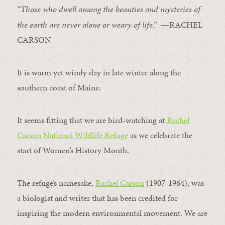
“Those who dwell among the beauties and mysteries of
the earth are never alone or weary of life.”
―RACHEL
CARSON
It is warm yet windy day in late winter along the
southern coast of Maine.
It seems fitting that we are bird-watching at
Rachel
Carson National Wildlife Refuge
as we celebrate the
start of Women’s History Month.
The refuge’s namesake,
Rachel Carson
(1907-1964), was
a biologist and writer that has been credited for
inspiring the modern environmental movement. We are