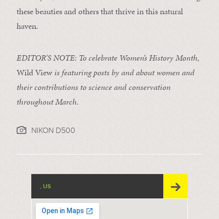
these beauties and others that thrive in this natural
haven.
EDITOR’S NOTE: To celebrate Women’s History Month,
Wild View
is featuring posts by and about women and
their contributions to science and conservation
throughout March.
NIKON D500
, US