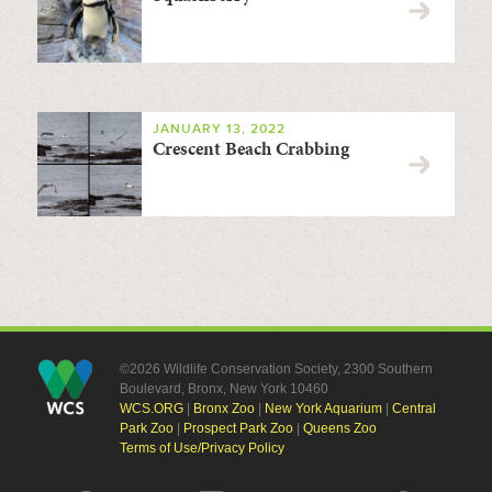
JANUARY 13, 2022
Crescent Beach Crabbing
©2026 Wildlife Conservation Society, 2300 Southern
Boulevard, Bronx, New York 10460
WCS.ORG
|
Bronx Zoo
|
New York Aquarium
|
Central
Park Zoo
|
Prospect Park Zoo
|
Queens Zoo
Terms of Use/Privacy Policy