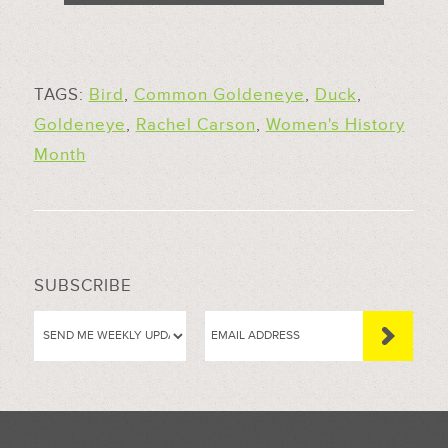
TAGS:
Bird
,
Common Goldeneye
,
Duck
,
Goldeneye
,
Rachel Carson
,
Women's History
Month
SUBSCRIBE