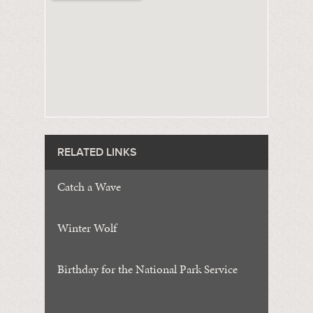
RELATED LINKS
Catch a Wave
Winter Wolf
Birthday for the National Park Service