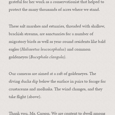
grateful for her work as a conservationist that helped to
protect the many thousands of acres where we stand.
These salt marshes and estuaries, threaded with shallow,
brackish streams, are sanctuaries for a number of
migratory birds as well as year-round residents like bald
eagles (
Haliaeetus leucocephalus
) and common
goldeneyes (
Bucephala clangula).
Our cameras are aimed at a raft of goldeneyes. The
diving ducks dip below the surface in pairs to forage for
crustaceans and mollusks. The wind changes, and they
take flight (above).
Thank you, Ms. Carson. We are content to dwell among