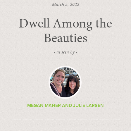
March 3, 2022
Dwell Among the
Beauties
- as seen by -
MEGAN MAHER AND JULIE LARSEN