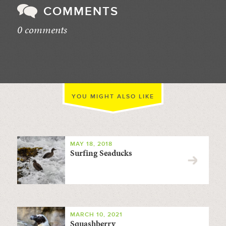
COMMENTS
0 comments
//
YOU MIGHT ALSO LIKE
MAY 18, 2018
Surfing Seaducks
MARCH 10, 2021
Squashberry