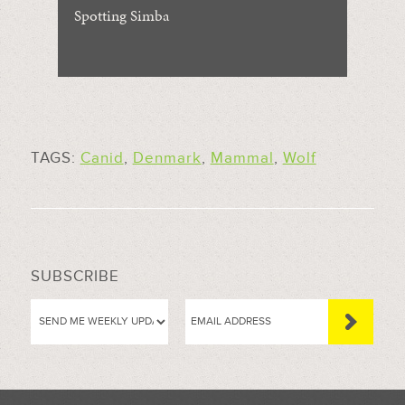
Spotting Simba
TAGS:
Canid
,
Denmark
,
Mammal
,
Wolf
SUBSCRIBE