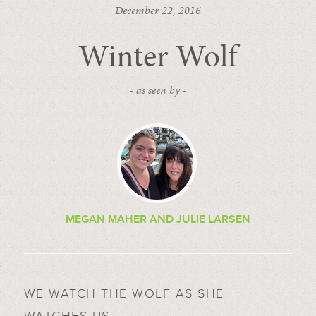
December 22, 2016
Winter Wolf
- as seen by -
MEGAN MAHER AND JULIE LARSEN
WE WATCH THE WOLF AS SHE
WATCHES US.