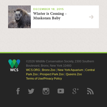
DECEMBER 18, 2015
Winter is Coming –
Muskoxen Baby
©2026 Wildlife Conservation Society, 2300 Southern
Boulevard, Bronx, New York 10460
WCS.ORG
|
Bronx Zoo
|
New York Aquarium
|
Central
Park Zoo
|
Prospect Park Zoo
|
Queens Zoo
Terms of Use/Privacy Policy