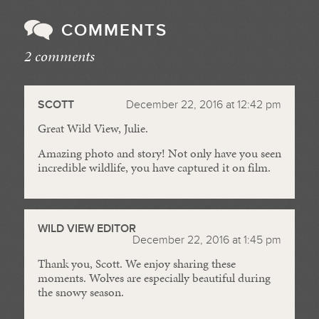
COMMENTS
2 comments
//
SCOTT
December 22, 2016 at 12:42 pm
Great Wild View, Julie.
Amazing photo and story! Not only have you seen
incredible wildlife, you have captured it on film.
WILD VIEW EDITOR
December 22, 2016 at 1:45 pm
Thank you, Scott. We enjoy sharing these
moments. Wolves are especially beautiful during
the snowy season.