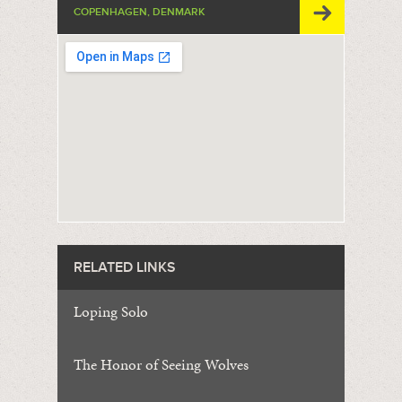
COPENHAGEN, DENMARK
RELATED LINKS
Loping Solo
The Honor of Seeing Wolves