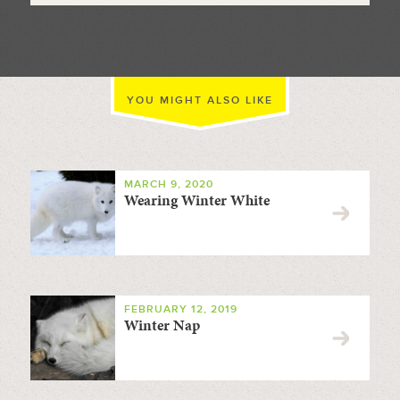
YOU MIGHT ALSO LIKE
MARCH 9, 2020
Wearing Winter White
FEBRUARY 12, 2019
Winter Nap