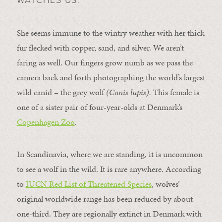
She seems immune to the wintry weather with her thick
fur flecked with copper, sand, and silver. We aren’t
faring as well. Our fingers grow numb as we pass the
camera back and forth photographing the world’s largest
wild canid – the grey wolf
(Canis lupis).
This female is
one of a sister pair of four-year-olds at Denmark’s
Copenhagen Zoo
.
In Scandinavia, where we are standing, it is uncommon
to see a wolf in the wild. It is rare anywhere. According
to
IUCN Red List of Threatened Species
, wolves’
original worldwide range has been reduced by about
one-third. They are regionally extinct in Denmark with