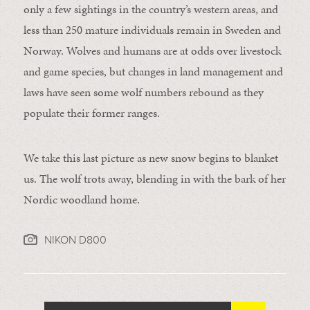
only a few sightings in the country’s western areas, and
less than 250 mature individuals remain in Sweden and
Norway. Wolves and humans are at odds over livestock
and game species, but changes in land management and
laws have seen some wolf numbers rebound as they
populate their former ranges.
We take this last picture as new snow begins to blanket
us. The wolf trots away, blending in with the bark of her
Nordic woodland home.
NIKON D800