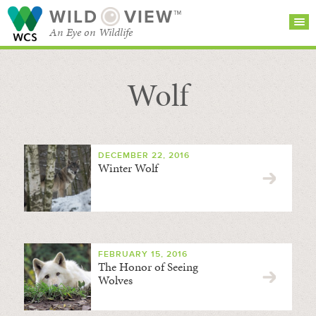
WILD
VIEW™
An Eye on Wildlife
Wolf
SEARCH FOR STORIES
SUBSCRIBE
BROWSE
CATEGORIES
DECEMBER 22, 2016
Winter Wolf
FEBRUARY 15, 2016
The Honor of Seeing
Wolves