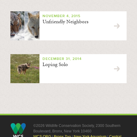
NOVEMBER 4, 2015
Unfriendly Neighbors
DECEMBER 31, 2014
Loping Solo
©2026 Wildlife Conservation Society, 2300 Southern
Boulevard, Bronx, New York 10460
WCS.ORG
|
Bronx Zoo
|
New York Aquarium
|
Central