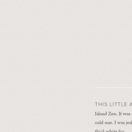
THIS LITTLE
Island Zoo. It was
cold one. I was jea
thick white fur.