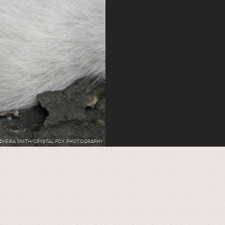
©KEIRA SMITH/CRYSTAL FOX PHOTOGRAPHY