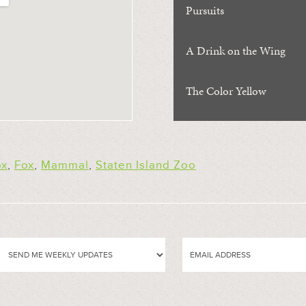
Pursuits
A Drink on the Wing
The Color Yellow
ox
,
Fox
,
Mammal
,
Staten Island Zoo