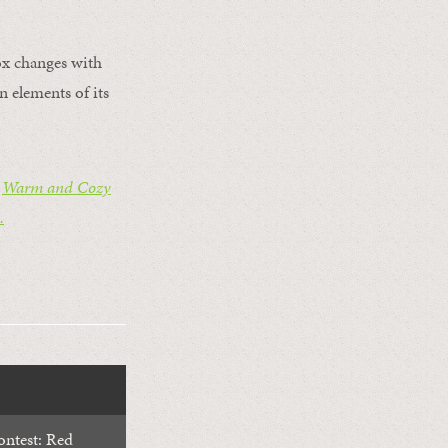
fox changes with
 elements of its
s
Warm and Cozy
.
ntest: Red