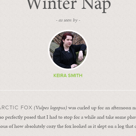
Winter Nap
- as seen by -
KEIRA SMITH
(Vulpes lagopus)
was curled up for an afternoon na
 ARCTIC FOX
 so perfectly posed that I had to stop for a while and take some pho
lous of how absolutely cozy the fox looked as it slept on a log that 