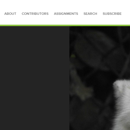
ABOUT
CONTRIBUTORS
ASSIGNMENTS
SEARCH
SUBSCRIBE
SEARCH FOR STORIES