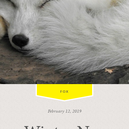
FOX
February 12, 2019