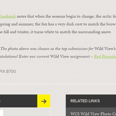
 Facebook
notes that when the seasons begin to change, the arctic 
pring and summer, the fox has a very dark coat to match the brown
e fall and winter, it turns white to match the surrounding snow.
e photo above was chosen as the top submission for
Wild View’
tulations! Enter our current
Wild View
assignment –
Red Pursuits
PIX B700
RELATED LINKS
S
WCS Wild View Photo Co