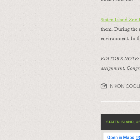
Staten Island Zoo
them. During the s
environment. In th
EDITOR’S NOTE: Th
assignment. Congra
NIKON COOL
STATEN ISLAND, U