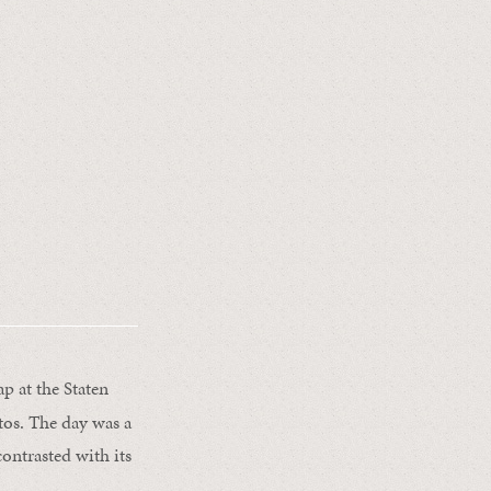
p at the Staten
tos. The day was a
contrasted with its