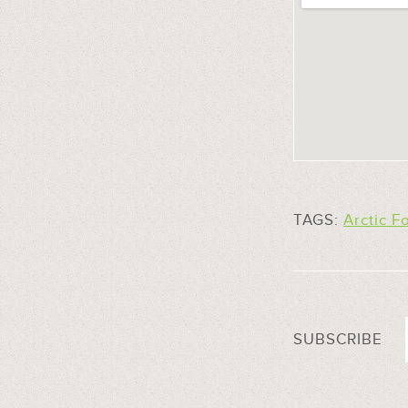
TAGS:
Arctic F
SUBSCRIBE