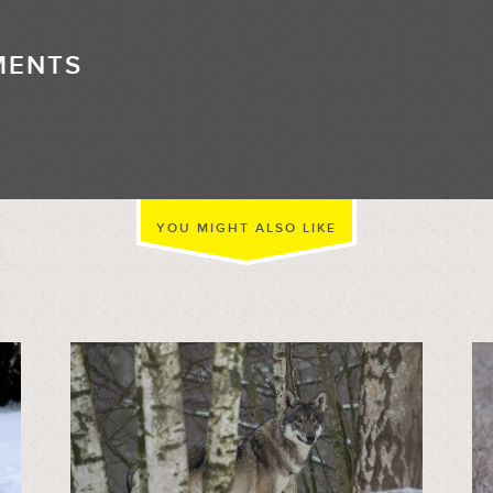
MENTS
//
YOU MIGHT ALSO LIKE