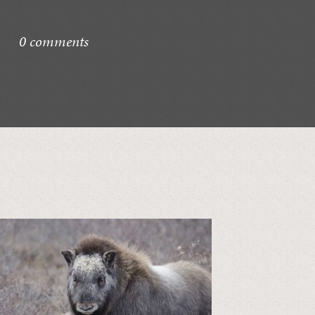
0 comments