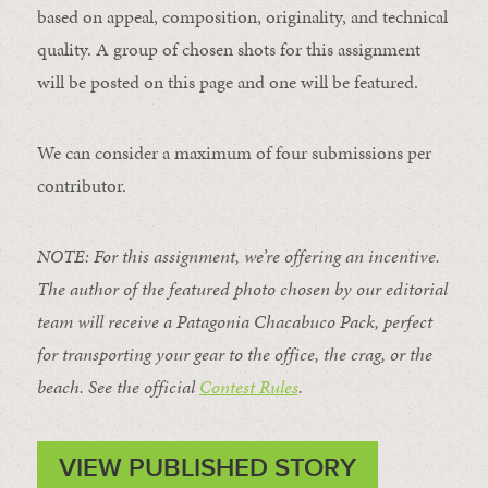
based on appeal, composition, originality, and technical
quality. A group of chosen shots for this assignment
will be posted on this page and one will be featured.
We can consider a maximum of four submissions per
contributor.
NOTE: For this assignment, we’re offering an incentive.
The author of the featured photo chosen by our editorial
team will receive a Patagonia Chacabuco Pack, perfect
for transporting your gear to the office, the crag, or the
beach. See the official
Contest Rules
.
VIEW PUBLISHED STORY