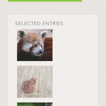
SELECTED ENTRIES