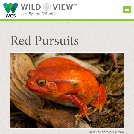
WILD
VIEW™
An Eye on Wildlife
Red Pursuits
SEARCH FOR STORIES
SUBSCRIBE
BROWSE
CATEGORIES
Julie Larsen Maher ©WCS