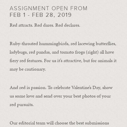
ASSIGNMENT OPEN FROM
FEB 1 - FEB 28, 2019
Red attracts. Red dares. Red declares.
Ruby-throated hummingbirds, red lacewing butterflies,
ladybugs, red pandas, and tomato frogs (right) all have
fiery red features. For us it’s attractive, but for animals it
may be cautionary.
And red is passion. To celebrate Valentine’s Day, show
us some love and send over your best photos of your
red pursuits.
Our editorial team will choose the best submissions