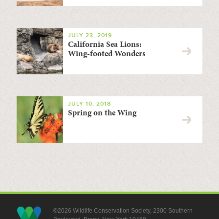
JULY 23, 2019
California Sea Lions:
Wing-footed Wonders
JULY 10, 2018
Spring on the Wing
©2026 Wildlife Conservation Society, 2300 Southern