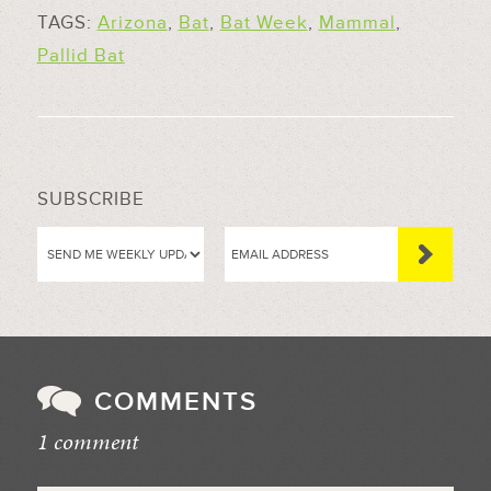
TAGS:
Arizona
,
Bat
,
Bat Week
,
Mammal
,
Pallid Bat
SUBSCRIBE
COMMENTS
1 comment
//