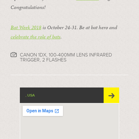
Congratulations!
Bat Week 2018
is October 24-31. Be at bat hero and
celebrate the role of bats
.
CANON 1DX, 100-400MM LENS INFRARED
TRIGGER, 2 FLASHES
, USA