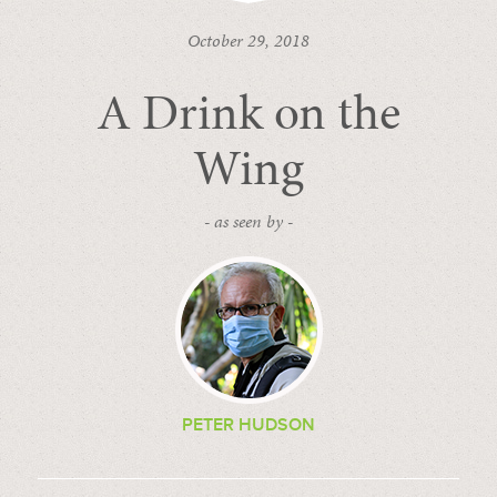
October 29, 2018
A Drink on the
Wing
- as seen by -
PETER HUDSON