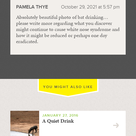
PAMELA THYE
October 29, 2021 at 5:57 pm
Absolutely beautiful photo of bat drinking…
please write more regarding what you discover
might continue to cause white nose syndrome and
how it might be reduced or perhaps one day
eradicated.
YOU MIGHT ALSO LIKE
JANUARY 27, 2016
A Quiet Drink