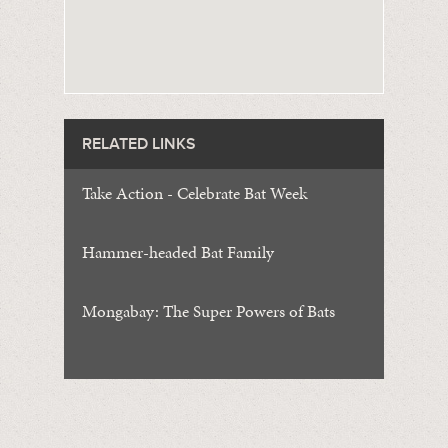
RELATED LINKS
Take Action - Celebrate Bat Week
Hammer-headed Bat Family
Mongabay: The Super Powers of Bats