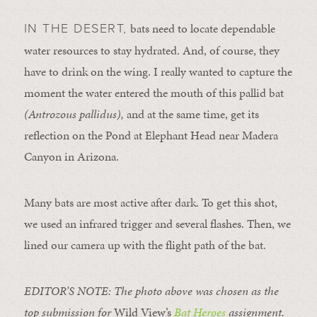
bats need to locate dependable
IN THE DESERT,
water resources to stay hydrated. And, of course, they
have to drink on the wing. I really wanted to capture the
moment the water entered the mouth of this pallid bat
(
Antrozous pallidus),
and at the same time, get its
reflection on the Pond at Elephant Head near Madera
Canyon in Arizona.
Many bats are most active after dark. To get this shot,
we used an infrared trigger and several flashes. Then, we
lined our camera up with the flight path of the bat.
EDITOR’S NOTE: The photo above was chosen as the
top submission for
Wild View’s
Bat Heroes
assignment.