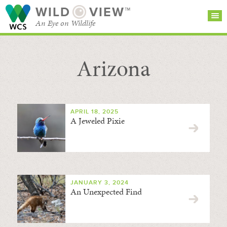
WILD
VIEW™
An Eye on Wildlife
Arizona
SEARCH FOR STORIES
SUBSCRIBE
BROWSE
CATEGORIES
APRIL 18, 2025
A Jeweled Pixie
JANUARY 3, 2024
An Unexpected Find