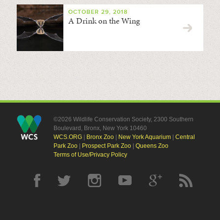
OCTOBER 29, 2018
A Drink on the Wing
©2026 Wildlife Conservation Society, 2300 Southern
Boulevard, Bronx, New York 10460
WCS.ORG
|
Bronx Zoo
|
New York Aquarium
|
Central
Park Zoo
|
Prospect Park Zoo
|
Queens Zoo
Terms of Use/Privacy Policy