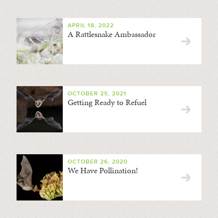
APRIL 18, 2022
A Rattlesnake Ambassador
OCTOBER 25, 2021
Getting Ready to Refuel
OCTOBER 26, 2020
We Have Pollination!