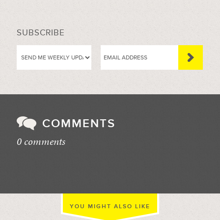
SUBSCRIBE
COMMENTS
0 comments
//
YOU MIGHT ALSO LIKE