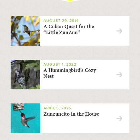
AUGUST 29, 2014
A Cuban Quest for the
“Little ZunZun”
AUGUST 1, 2022
A Hummingbird’s Cozy
Nest
APRIL 5, 2025
Zunzuncito in the House