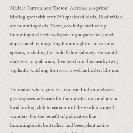
Madera Canyon near Tucson, Arizona, is a prime
birding spot with over 250 species of birds, 15 of which
are hummingbirds. There, eco-lodge staff set up
hummingbird feeders dispensing sugar water, much
appreciated by migrating hummingbirds of various
species, including this bold fellow (above). He would
dart over to grab a sip, then perch on this nearby twig
vigilantly watching for rivals as well as birders like me.
No matter where you live, you can find your closest
green spaces, advocate for their protection, and join a
local birding club to see some of the world’s winged
wonders. For the benefit of pollinators like
hummingbirds, butterflies, and bees, plant native