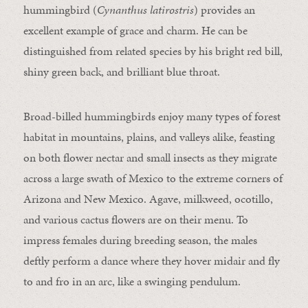
hummingbird (
Cynanthus latirostris
) provides an
excellent example of grace and charm. He can be
distinguished from related species by his bright red bill,
shiny green back, and brilliant blue throat.
Broad-billed hummingbirds enjoy many types of forest
habitat in mountains, plains, and valleys alike, feasting
on both flower nectar and small insects as they migrate
across a large swath of Mexico to the extreme corners of
Arizona and New Mexico. Agave, milkweed, ocotillo,
and various cactus flowers are on their menu. To
impress females during breeding season, the males
deftly perform a dance where they hover midair and fly
to and fro in an arc, like a swinging pendulum.