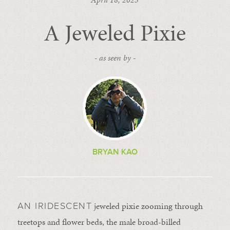
A Jeweled Pixie
- as seen by -
BRYAN KAO
jeweled pixie zooming through
AN IRIDESCENT
treetops and flower beds, the male broad-billed