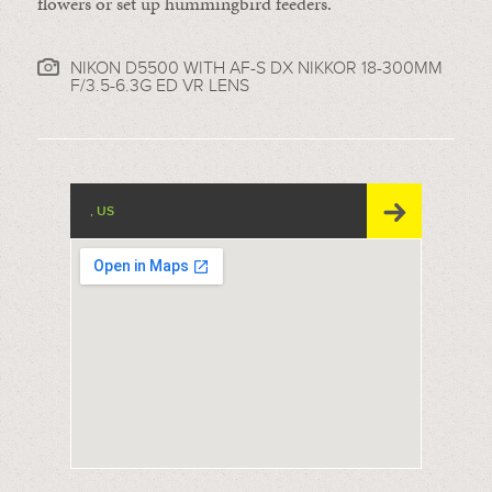
flowers or set up hummingbird feeders.
NIKON D5500 WITH AF-S DX NIKKOR 18-300MM
F/3.5-6.3G ED VR LENS
, US