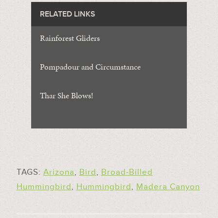
RELATED LINKS
Rainforest Gliders
Pompadour and Circumstance
Thar She Blows!
TAGS:
Arizona
,
Bird
,
Broad-Billed
Hummingbird
,
Hummingbird
,
Madera Canyon