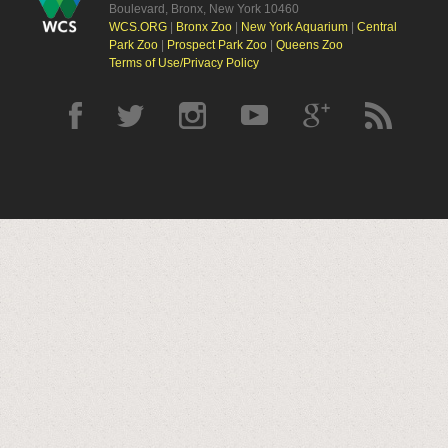
Boulevard, Bronx, New York 10460
WCS.ORG
|
Bronx Zoo
|
New York Aquarium
|
Central
Park Zoo
|
Prospect Park Zoo
|
Queens Zoo
Terms of Use/Privacy Policy