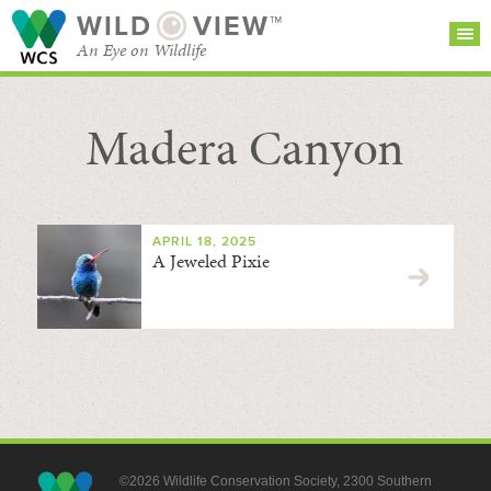
WILD
VIEW™
An Eye on Wildlife
Madera Canyon
SEARCH FOR STORIES
SUBSCRIBE
BROWSE
CATEGORIES
APRIL 18, 2025
A Jeweled Pixie
©2026 Wildlife Conservation Society, 2300 Southern