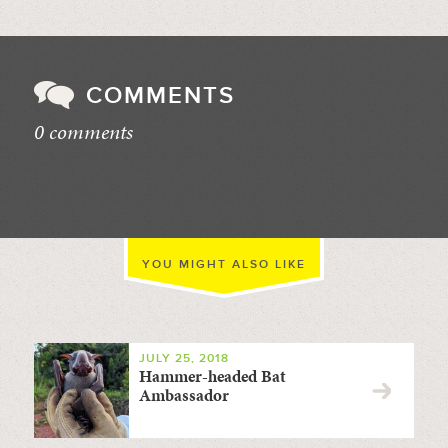
COMMENTS
0 comments
//
YOU MIGHT ALSO LIKE
JULY 25, 2018
Hammer-headed Bat
Ambassador