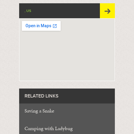
, US
RELATED LINKS
Saving a Snake
Camping with Ladybug