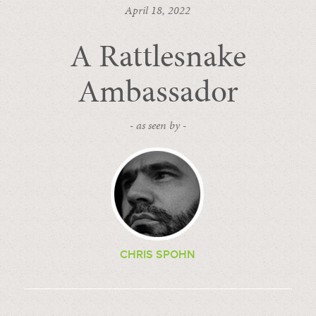
April 18, 2022
A Rattlesnake
Ambassador
- as seen by -
CHRIS SPOHN