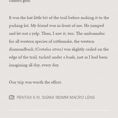
camera gear.
It was the last little bit of the trail before making it to the
parking lot. My friend was in front of me. He jumped
and let out a yelp. Then, I saw it, too. The ambassador
for all western species of rattlesnake, the western
diamondback
(Crotalus atrox)
was slightly coiled on the
edge of the trail, tucked under a bush, just as I had been
imagining all day, every day.
Our trip was worth the effort.
PENTAX K-1II, SIGMA 180MM MACRO LENS