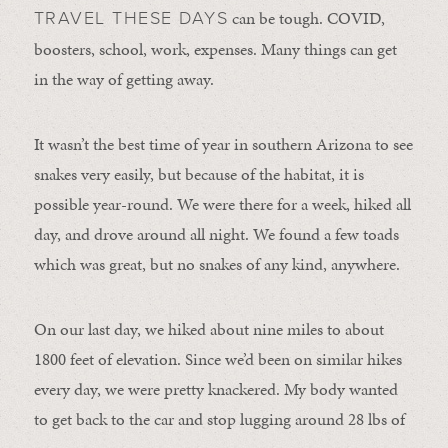
can be tough. COVID,
TRAVEL THESE DAYS
boosters, school, work, expenses. Many things can get
in the way of getting away.
It wasn’t the best time of year in southern Arizona to see
snakes very easily, but because of the habitat, it is
possible year-round. We were there for a week, hiked all
day, and drove around all night. We found a few toads
which was great, but no snakes of any kind, anywhere.
On our last day, we hiked about nine miles to about
1800 feet of elevation. Since we’d been on similar hikes
every day, we were pretty knackered. My body wanted
to get back to the car and stop lugging around 28 lbs of