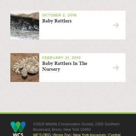
OCTOBER 2, 2018
Baby Rattlers
FEBRUARY 21, 2019
Baby Rattlers In The
Nursery
©2026 Wildlife Conservation Society, 2300 Southern
Boulevard, Bronx, New York 10460
WCS.ORG
|
Bronx Zoo
|
New York Aquarium
|
Central