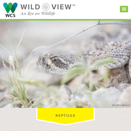
WILD
VIEW™
An Eye on Wildlife
SEARCH FOR STORIES
SUBSCRIBE
BROWSE
CATEGORIES
©CHRIS SPOHN
REPTILES