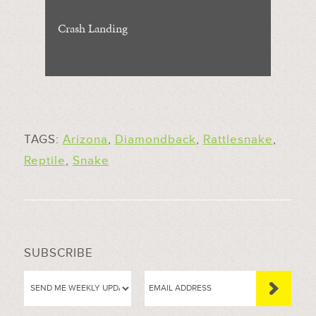
Crash Landing
TAGS:
Arizona
,
Diamondback
,
Rattlesnake
,
Reptile
,
Snake
SUBSCRIBE