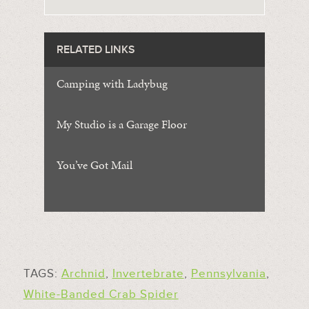
RELATED LINKS
Camping with Ladybug
My Studio is a Garage Floor
You’ve Got Mail
TAGS:
Archnid
,
Invertebrate
,
Pennsylvania
,
White-Banded Crab Spider