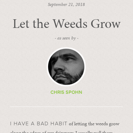
September 21, 2018
Let the Weeds Grow
- as seen by -
CHRIS SPOHN
of letting the weeds grow
I HAVE A BAD HABIT
along the edges of my driveway. I usually pull them