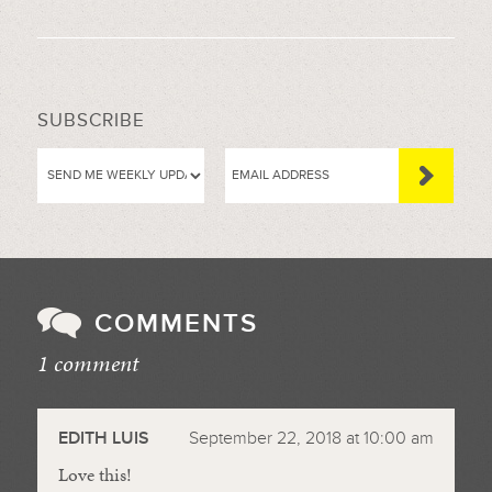
SUBSCRIBE
COMMENTS
1 comment
//
EDITH LUIS
September 22, 2018 at 10:00 am
Love this!