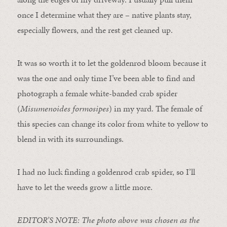
once I determine what they are – native plants stay,
especially flowers, and the rest get cleaned up.
It was so worth it to let the goldenrod bloom because it
was the one and only time I’ve been able to find and
photograph a female white-banded crab spider
(
Misumenoides formosipes
) in my yard. The female of
this species can change its color from white to yellow to
blend in with its surroundings.
I had no luck finding a goldenrod crab spider, so I’ll
have to let the weeds grow a little more.
EDITOR’S NOTE: The photo above was chosen as the