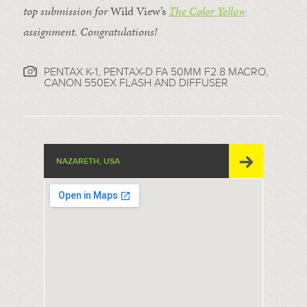
top submission for
Wild View’s
The Color Yellow
assignment. Congratulations!
PENTAX K-1, PENTAX-D FA 50MM F2.8 MACRO,
CANON 550EX FLASH AND DIFFUSER
NAZARETH, USA