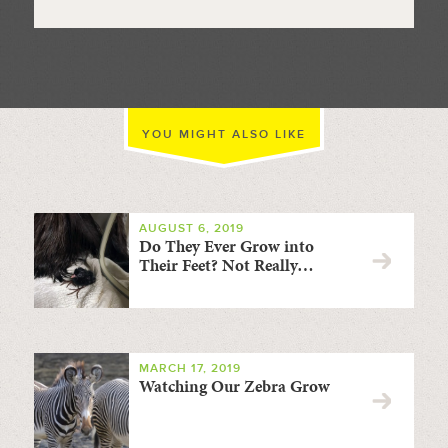
YOU MIGHT ALSO LIKE
AUGUST 6, 2019
Do They Ever Grow into
Their Feet? Not Really…
MARCH 17, 2019
Watching Our Zebra Grow