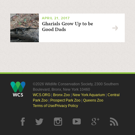
APRIL 21, 2017
Gharials Grow Up to be
Good Dads
©2026 Wildlife Conservation Society, 2300 Southern
Boulevard, Bronx, New York 10460
WCS.ORG
|
Bronx Zoo
|
New York Aquarium
|
Central
Park Zoo
|
Prospect Park Zoo
|
Queens Zoo
Terms of Use/Privacy Policy