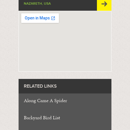
NAZARETH, USA
RELATED LINKS
Along Came A Spider
Backyard Bird List