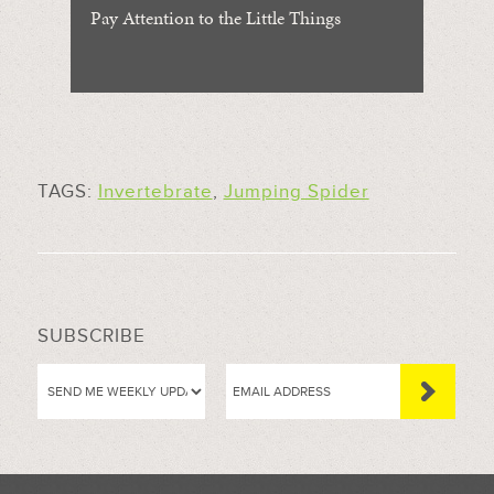
Pay Attention to the Little Things
TAGS:
Invertebrate
,
Jumping Spider
SUBSCRIBE