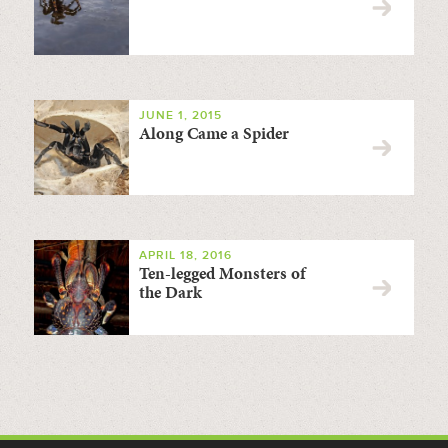
JUNE 1, 2015
Along Came a Spider
APRIL 18, 2016
Ten-legged Monsters of
the Dark