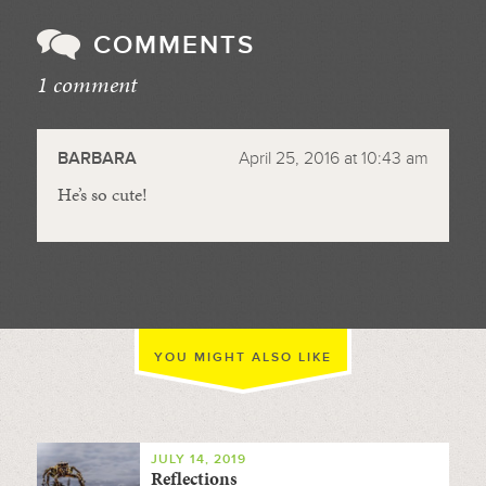
COMMENTS
1 comment
//
BARBARA
April 25, 2016 at 10:43 am
He’s so cute!
YOU MIGHT ALSO LIKE
JULY 14, 2019
Reflections