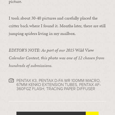
picture.
I took about 30-40 pictures and carefully placed the
critter back where I found it. Months later, there are still
jumping spiders living in my mailbox.
EDITOR’S NOTE: As part of our 2015
Wild View
Calendar Contest, this photo was one of 12 chosen from
hundreds of submissions.
PENTAX K3, PENTAX D-FA WR 100MM MACRO,
67MM KENKO EXTENSION TUBES, PENTAX AF-
360FGZ FLASH, TRACING PAPER DIFFUSER