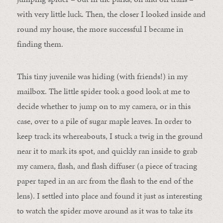
with very little luck. Then, the closer I looked inside and
round my house, the more successful I became in
finding them.
This tiny juvenile was hiding (with friends!) in my
mailbox. The little spider took a good look at me to
decide whether to jump on to my camera, or in this
case, over to a pile of sugar maple leaves. In order to
keep track its whereabouts, I stuck a twig in the ground
near it to mark its spot, and quickly ran inside to grab
my camera, flash, and flash diffuser (a piece of tracing
paper taped in an arc from the flash to the end of the
lens). I settled into place and found it just as interesting
to watch the spider move around as it was to take its