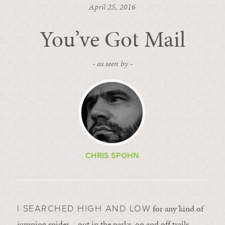
April 25, 2016
You’ve Got Mail
- as seen by -
CHRIS SPOHN
for any kind of
I SEARCHED HIGH AND LOW
jumping spider – out in the parks, on and off trails –