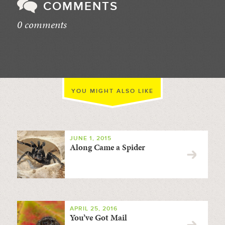
COMMENTS
0 comments
//
YOU MIGHT ALSO LIKE
JUNE 1, 2015
Along Came a Spider
APRIL 25, 2016
You’ve Got Mail