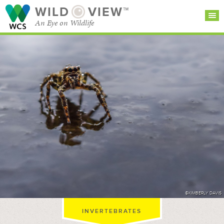
WILD
VIEW™
An Eye on Wildlife
SEARCH FOR STORIES
SUBSCRIBE
BROWSE
CATEGORIES
©KIMBERLY DAVIS
INVERTEBRATES