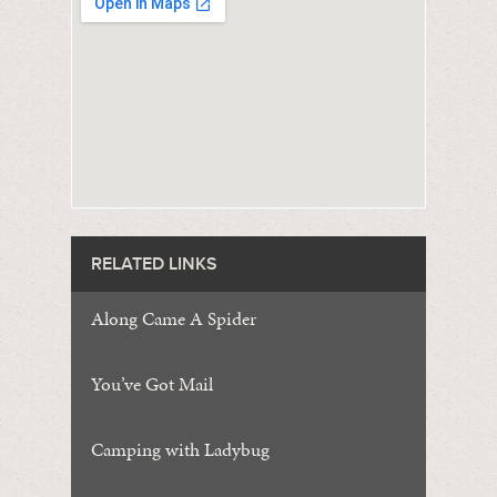
RELATED LINKS
Along Came A Spider
You’ve Got Mail
Camping with Ladybug