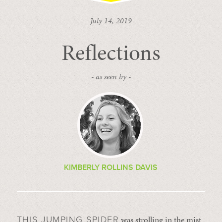
July 14, 2019
Reflections
- as seen by -
KIMBERLY ROLLINS DAVIS
was strolling in the mist
THIS JUMPING SPIDER