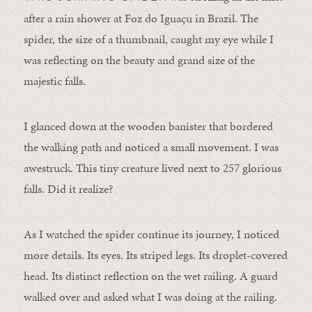
after a rain shower at Foz do Iguaçu in Brazil. The
spider
, the size of a thumbnail, caught my eye while I
was reflecting on the beauty and grand size of the
majestic falls.
I glanced down at the wooden banister that bordered
the walking path and noticed a small movement. I was
awestruck. This tiny creature lived next to 257 glorious
falls. Did it realize?
As I watched the
spider
continue its journey, I noticed
more details. Its eyes. Its striped legs. Its droplet-covered
head. Its distinct reflection on the wet railing. A guard
walked over and asked what I was doing at the railing.