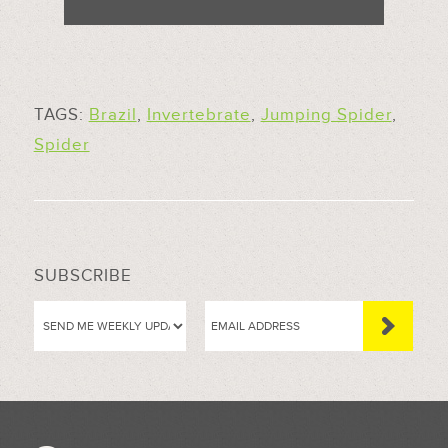
TAGS:
Brazil
,
Invertebrate
,
Jumping Spider
,
Spider
SUBSCRIBE