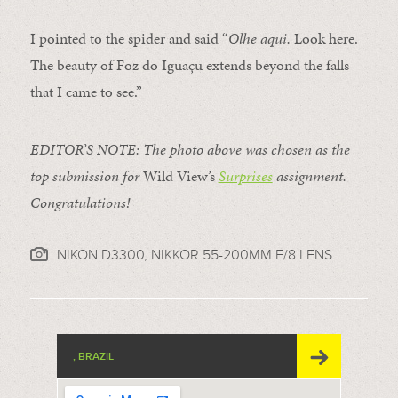
I pointed to the
spider
and said “
Olhe aqui.
Look here.
The beauty of Foz do Iguaçu extends beyond the falls
that I came to see.”
EDITOR’S NOTE: The photo above was chosen as the
top submission for
Wild View’s
Surprises
assignment.
Congratulations!
NIKON D3300, NIKKOR 55-200MM F/8 LENS
, BRAZIL