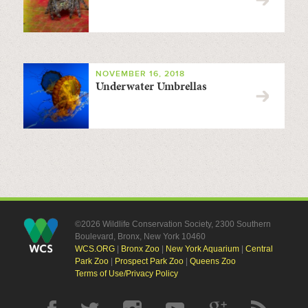
NOVEMBER 16, 2018
Underwater Umbrellas
©2026 Wildlife Conservation Society, 2300 Southern
Boulevard, Bronx, New York 10460
WCS.ORG
|
Bronx Zoo
|
New York Aquarium
|
Central
Park Zoo
|
Prospect Park Zoo
|
Queens Zoo
Terms of Use/Privacy Policy