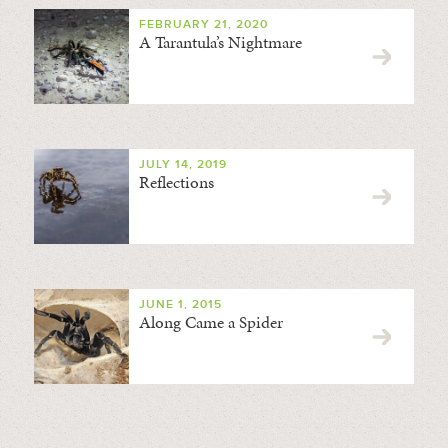
FEBRUARY 21, 2020
A Tarantula’s Nightmare
JULY 14, 2019
Reflections
JUNE 1, 2015
Along Came a Spider