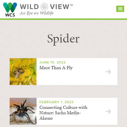
WILD
VIEW™
An Eye on Wildlife
Spider
SEARCH FOR STORIES
SUBSCRIBE
BROWSE
CATEGORIES
JUNE 15, 2023
More Than A Fly
FEBRUARY 1, 2023
Connecting Culture with
Nature: Sacha Medjo-
Akono