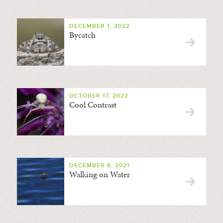
DECEMBER 1, 2022
Bycatch
OCTOBER 17, 2022
Cool Contrast
DECEMBER 6, 2021
Walking on Water