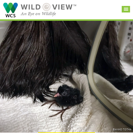
WILD
VIEW™
An Eye on Wildlife
SEARCH FOR STORIES
SUBSCRIBE
BROWSE
CATEGORIES
©ANIKO TOTHA