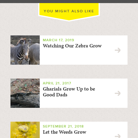
YOU MIGHT ALSO LIKE
MARCH 17, 2019
Watching Our Zebra Grow
APRIL 21, 2017
Gharials Grow Up to be
Good Dads
SEPTEMBER 21, 2018
Let the Weeds Grow