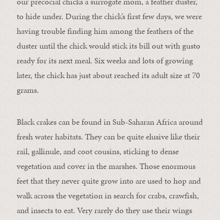
our precocial chicks a surrogate mom, a feather duster,
to hide under. During the chick’s first few days, we were
having trouble finding him among the feathers of the
duster until the chick would stick its bill out with gusto
ready for its next meal. Six weeks and lots of growing
later, the chick has just about reached its adult size at 70
grams.
Black crakes can be found in S
ub-Saharan
Africa around
fresh water habitats. They can be quite elusive like their
rail, gallinule, and coot cousins, sticking to dense
vegetation and cover in the marshes. Those enormous
feet that they never quite grow into are used to hop and
walk across the vegetation in search for crabs, crawfish,
and insects to eat. Very rarely do they use their wings