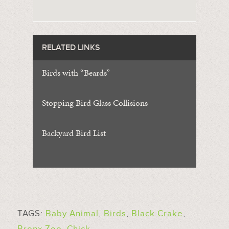
RELATED LINKS
Birds with “Beards”
Stopping Bird Glass Collisions
Backyard Bird List
TAGS:
Baby Animal
,
Birds
,
Black Crake
,
Bronx Zoo
,
Chick