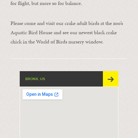
for flight, but more so for balance.
Please come and visit our crake adult birds at the zoo’s
Aquatic Bird House and see our newest black crake
chick in the World of Birds nursery window.
BRONX, US