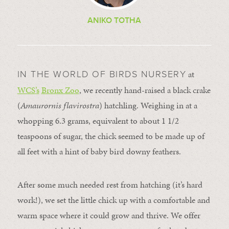
ANIKO TOTHA
at
IN THE WORLD OF BIRDS NURSERY
WCS
’
s
Bronx Zoo
, we recently hand-raised a black crake
(
Amaurornis
flavirostra
)
hatchling. Weighing in at a
whopping 6.3 grams, equivalent to about 1 1/2
teaspoons of sugar, the chick seemed to be made up of
all feet with a hint of baby bird downy feathers.
After some much needed rest from hatching (it’s hard
work!), we set the little chick up with a comfortable and
warm space where it could grow and thrive. We offer