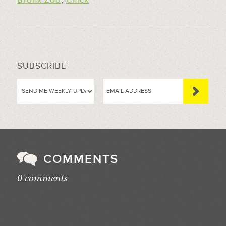
SUBSCRIBE
COMMENTS
0 comments
//