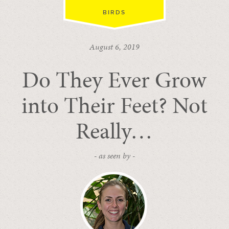
BIRDS
August 6, 2019
Do They Ever Grow
into Their Feet? Not
Really…
- as seen by -