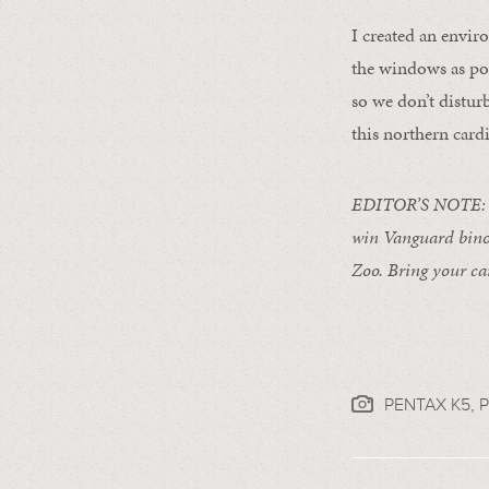
I created an envir
the windows as pos
so we don’t distur
this northern card
EDITOR’S NOTE: F
win Vanguard binoc
Zoo. Bring your ca
PENTAX K5,