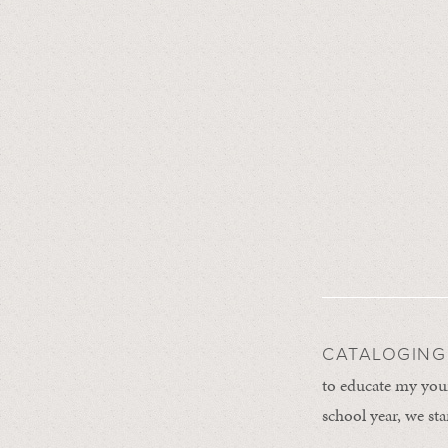
CATALOGING
to educate my youn
school year, we st