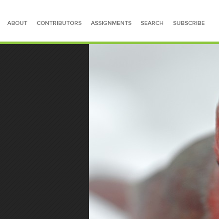
ABOUT
CONTRIBUTORS
ASSIGNMENTS
SEARCH
SUBSCRIBE
SEARCH FOR STORIES