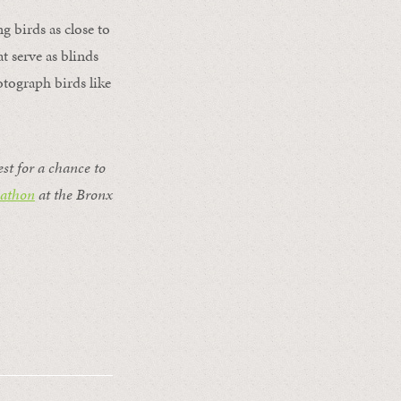
 birds as close to
t serve as blinds
tograph birds like
est for a chance to
dathon
at the Bronx