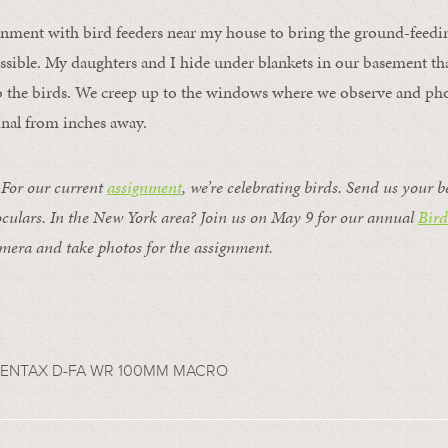
onment with bird feeders near my house to bring the ground-feeding
sible. My daughters and I hide under blankets in our basement tha
b the birds. We creep up to the windows where we observe and pho
inal from inches away.
or our current
assignment
, we’re celebrating birds. Send us your b
ulars. In the New York area? Join us on May 9 for our annual
Bir
mera and take photos for the assignment.
 PENTAX D-FA WR 100MM MACRO