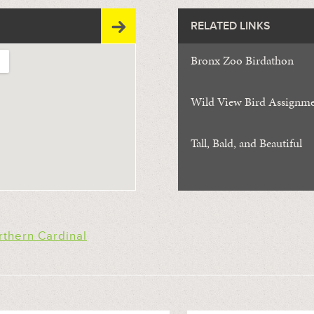
RELATED LINKS
Bronx Zoo Birdathon
Wild View Bird Assignm
Tall, Bald, and Beautiful
rthern Cardinal