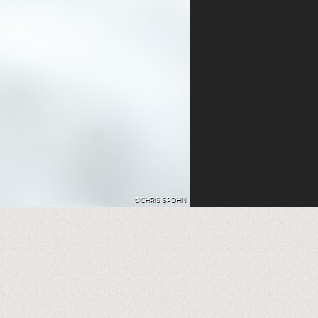
©CHRIS SPOHN