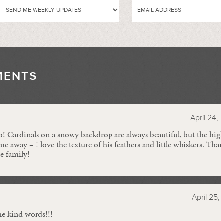
MENTS
//
April 24,
to! Cardinals on a snowy backdrop are always beautiful, but the h
e away – I love the texture of his feathers and little whiskers. Th
he family!
N
April 25
he kind words!!!