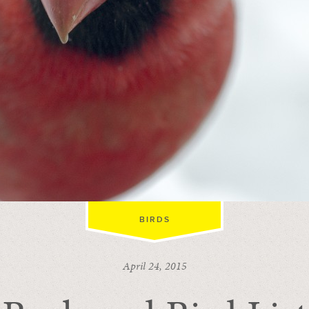
BIRDS
April 24, 2015