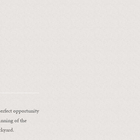
erfect opportunity
inning of the
ckyard.