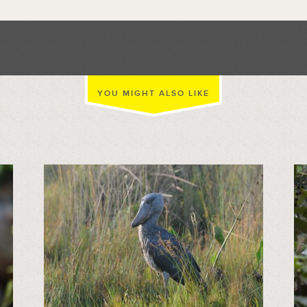
YOU MIGHT ALSO LIKE