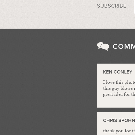
SUBSCRIBE
COM
KEN CONLEY
I love this pho
this guy blows m
great idea for t
CHRIS SPOH
thank you for t