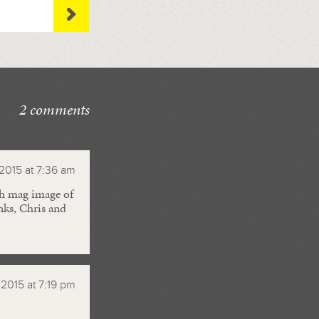
2 comments
 2015 at 7:36 am
igh mag image of
anks, Chris and
, 2015 at 7:19 pm