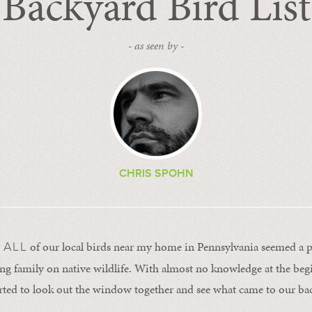
Backyard Bird List
- as seen by -
CHRIS SPOHN
of our local birds near my home in Pennsylvania seemed a p
 ALL
g family on native wildlife. With almost no knowledge at the beg
arted to look out the window together and see what came to our ba