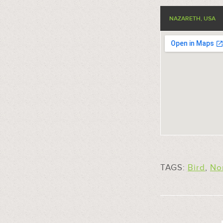
NAZARETH, USA
TAGS:
Bird
,
No