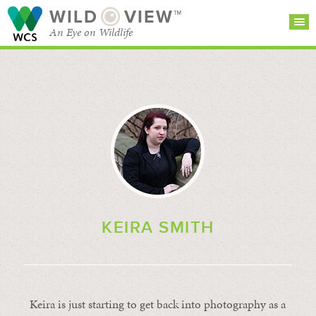
WILD
VIEW™
An Eye on Wildlife
SEARCH FOR STORIES
SUBSCRIBE
BROWSE
CATEGORIES
KEIRA SMITH
Keira is just starting to get back into photography as a