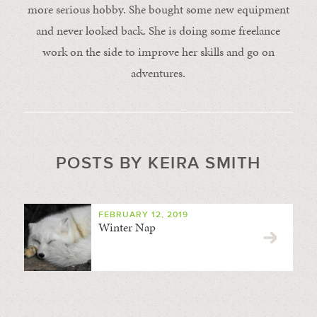
more serious hobby. She bought some new equipment
and never looked back. She is doing some freelance
work on the side to improve her skills and go on
adventures.
POSTS BY KEIRA SMITH
FEBRUARY 12, 2019
Winter Nap