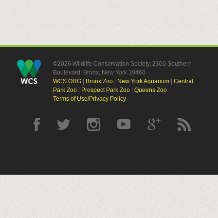
©2026 Wildlife Conservation Society, 2300 Southern
Boulevard, Bronx, New York 10460
WCS.ORG
|
Bronx Zoo
|
New York Aquarium
|
Central
Park Zoo
|
Prospect Park Zoo
|
Queens Zoo
Terms of Use/Privacy Policy