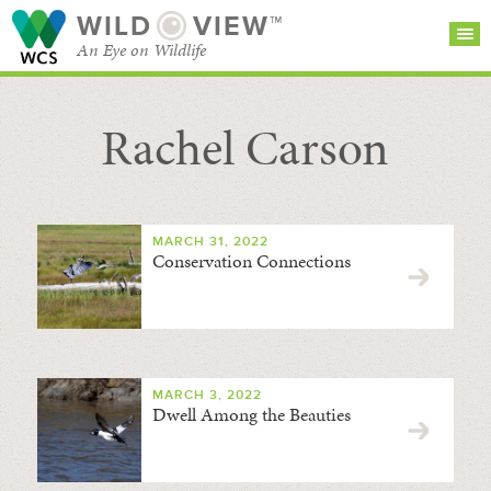
WILD
VIEW™
An Eye on Wildlife
Rachel Carson
SEARCH FOR STORIES
SUBSCRIBE
BROWSE
CATEGORIES
MARCH 31, 2022
Conservation Connections
MARCH 3, 2022
Dwell Among the Beauties