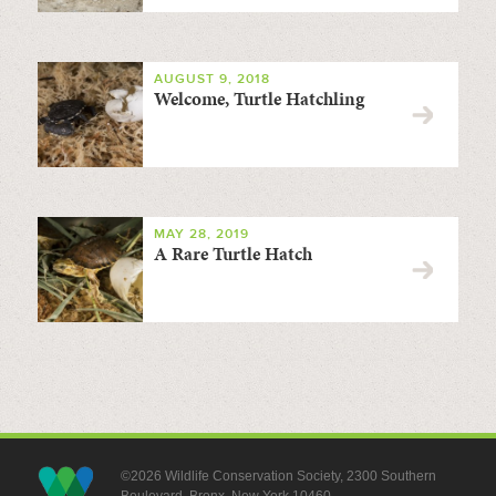
AUGUST 9, 2018
Welcome, Turtle Hatchling
MAY 28, 2019
A Rare Turtle Hatch
©2026 Wildlife Conservation Society, 2300 Southern