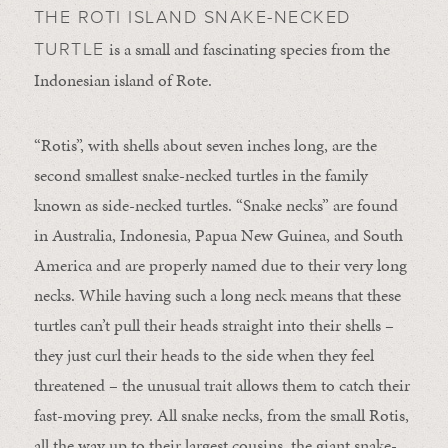
THE ROTI ISLAND SNAKE-NECKED
is a small and fascinating species from the
TURTLE
Indonesian island of Rote.
“Rotis”, with shells about seven inches long, are the
second smallest snake-necked turtles in the family
known as side-necked turtles. “Snake necks” are found
in Australia, Indonesia, Papua New Guinea, and South
America and are properly named due to their very long
necks. While having such a long neck means that these
turtles can’t pull their heads straight into their shells –
they just curl their heads to the side when they feel
threatened – the unusual trait allows them to catch their
fast-moving prey. All snake necks, from the small Rotis,
all the way up to their largest cousins, the giant snake-