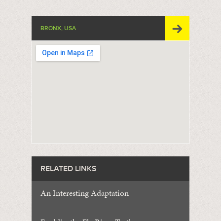
BRONX, USA
RELATED LINKS
An Interesting Adaptation