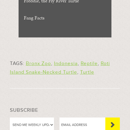
Freddie, the Fly River Turtle
Fang Facts
TAGS:
Bronx Zoo
,
Indonesia
,
Reptile
,
Roti
Island Snake-Necked Turtle
,
Turtle
SUBSCRIBE