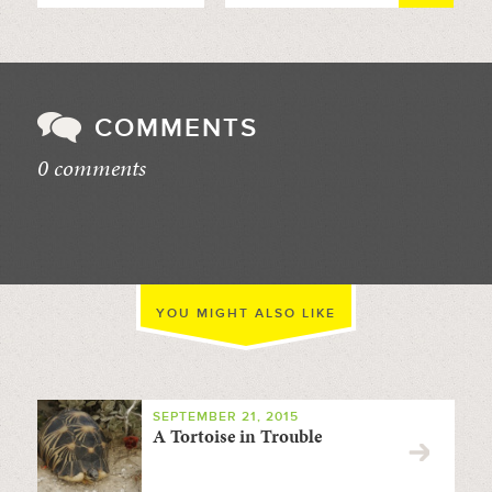
COMMENTS
0 comments
//
YOU MIGHT ALSO LIKE
SEPTEMBER 21, 2015
A Tortoise in Trouble