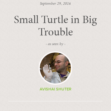
September 29, 2016
Small Turtle in Big
Trouble
- as seen by -
AVISHAI SHUTER