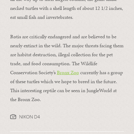
necked turtles with a shell length of about 12 1/2 inches,
eat small fish and invertebrates.
Rotis are critically endangered and are believed to be
nearly extinct in the wild. The major threats facing them
are habitat destruction, illegal collection for the pet
trade, and food consumption. The Wildlife
Conservation Society’s
Bronx Zoo
currently has a group
of these turtles which we hope to breed in the future.
This interesting reptile can be seen in JungleWorld at
the Bronx Zoo.
NIKON D4