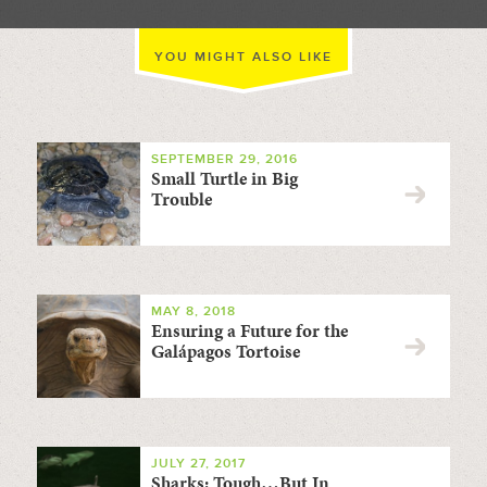
YOU MIGHT ALSO LIKE
SEPTEMBER 29, 2016
Small Turtle in Big
Trouble
MAY 8, 2018
Ensuring a Future for the
Galápagos Tortoise
JULY 27, 2017
Sharks: Tough…But In