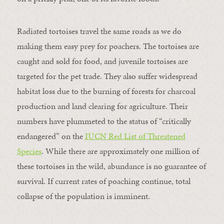
Radiated tortoises travel the same roads as we do
making them easy prey for poachers. The tortoises are
caught and sold for food, and juvenile tortoises are
targeted for the pet trade. They also suffer widespread
habitat loss due to the burning of forests for charcoal
production and land clearing for agriculture. Their
numbers have plummeted to the status of “critically
endangered” on the
IUCN Red List of Threatened
Species
. While there are approximately one million of
these tortoises in the wild, abundance is no guarantee of
survival. If current rates of poaching continue, total
collapse of the population is imminent.