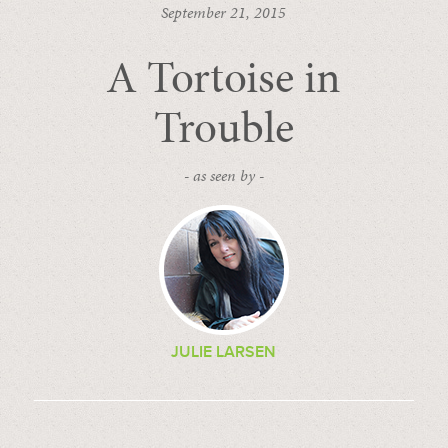
September 21, 2015
A Tortoise in
Trouble
- as seen by -
JULIE LARSEN