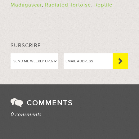
Madagascar
,
Radiated Tortoise
,
Reptile
SUBSCRIBE
COMMENTS
0 comments
//