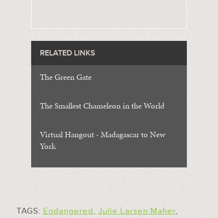
RELATED LINKS
The Green Gate
The Smallest Chameleon in the World
Virtual Hangout - Madagascar to New
York
TAGS:
Endangered
,
Julie Larsen Maher
,