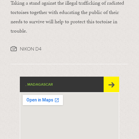
Taking a stand against the illegal trafficking of radiated
tortoises together with educating the public of their
needs to survive will help to protect this tortoise in
trouble.
NIKON D4
, MADAGASCAR