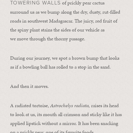
of prickly pear cactus
TOWERING WALLS
surround us as we bump along the dry, dusty, rut-filled
roads in southwest Madagascar. The juicy, red fruit of
the spiny plant stains the sides of our vehicle as
we move through the thorny passage.
During our journey, we spot a brown bump that looks
as if a bowling ball has rolled to a stop in the sand.
And then it moves.
A radiated tortoise,
Astrochelys radiata,
raises its head
to look at us, its mouth all crimson and sticky like it has
applied lipstick without a mirror. It has been snacking
on a prickly pear, one of its favorite foods.