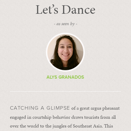
Let’s Dance
- as seen by -
ALYS GRANADOS
of a great argus pheasant
CATCHING A GLIMPSE
engaged in courtship behavior draws tourists from all
over the world to the jungles of Southeast Asia. This