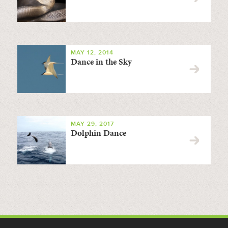
MAY 12, 2014
Dance in the Sky
MAY 29, 2017
Dolphin Dance