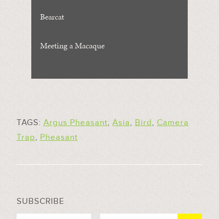
Bearcat
Meeting a Macaque
TAGS:
Argus Pheasant
,
Asia
,
Bird
,
Camera
Trap
,
Pheasant
SUBSCRIBE