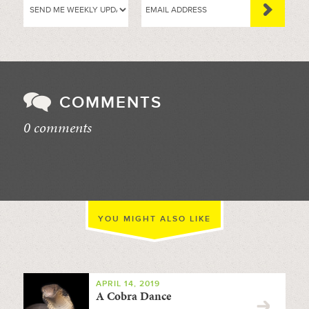
COMMENTS
0 comments
//
YOU MIGHT ALSO LIKE
APRIL 14, 2019
A Cobra Dance