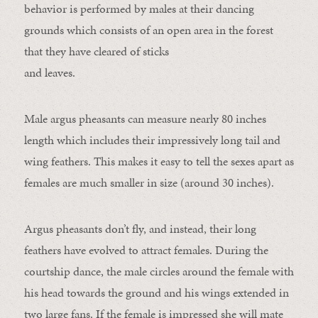
behavior is performed by males at their dancing
grounds which consists of an open area in the forest
that they have cleared of sticks
and leaves.
Male argus pheasants can measure nearly 80 inches
length which includes their impressively long tail and
wing feathers. This makes it easy to tell the sexes apart as
females are much smaller in size (around 30 inches).
Argus pheasants don’t fly, and instead, their long
feathers have evolved to attract females. During the
courtship dance, the male circles around the female with
his head towards the ground and his wings extended in
two large fans. If the female is impressed she will mate