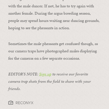
with the male dancer. If not, he has to try again with
another female. During the argus breeding season,
people may spend hours waiting near dancing grounds,
hoping to see the pheasants in action.
Sometimes the male pheasants get confused though, as
our camera traps have photographed males displaying
for the cameras on a few separate occasions.
EDITOR’S NOTE:
Sign up
to receive our favorite
camera trap shots from the field to share with your
friends.
RECONYX