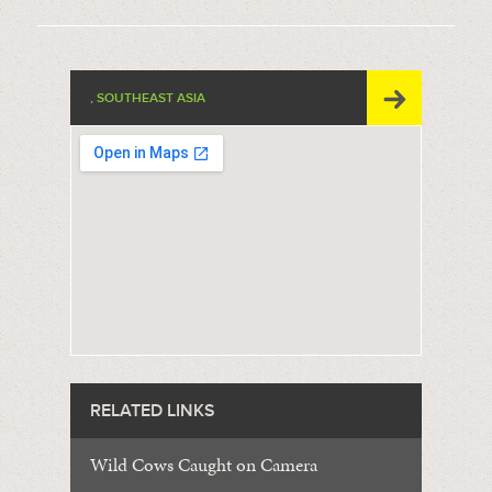
, SOUTHEAST ASIA
RELATED LINKS
Wild Cows Caught on Camera