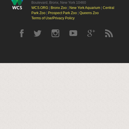
Boulevard, Bronx, New York 10460
WCS.ORG
|
Bronx Zoo
|
New York Aquarium
|
Central
Park Zoo
|
Prospect Park Zoo
|
Queens Zoo
Terms of Use/Privacy Policy