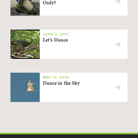
Only?
JUNE 5, 2017
Let’s Dance
MAY 12, 2014
Dance in the Sky