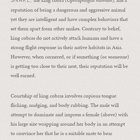
reputation of being a dangerous and aggressive animal
yet they are intelligent and have complex behaviors that
set them apart from other snakes. Contrary to belief,
king cobras do not actively attack humans and have a
strong flight response in their native habitats in Asia.
However, when cornered, or if something (or someone)
is getting too close to their nest, their reputation will be
well earned.
Courtship of king cobras involves copious tongue
flicking, nudging, and body rubbing. The male will
attempt to dominate and impress a female (above) with
his large size wrapping around her body in an attempt
to convince her that he is a suitable mate to bear