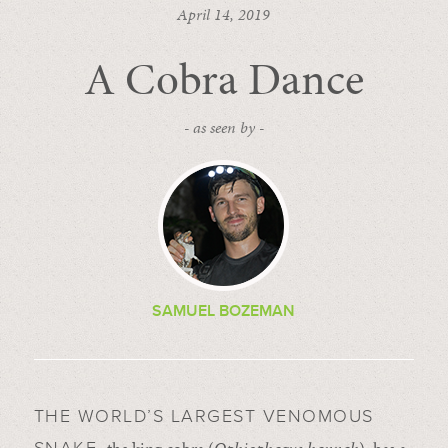
April 14, 2019
A Cobra Dance
- as seen by -
SAMUEL BOZEMAN
THE WORLD’S LARGEST VENOMOUS
the king cobra (
Ophiophagus hannah
), has a
SNAKE,