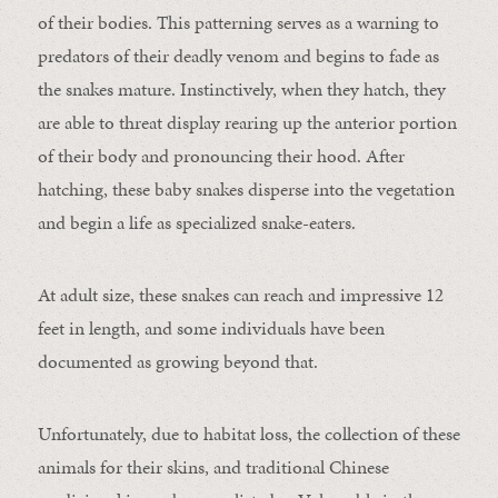
of their bodies. This patterning serves as a warning to
predators of their deadly venom and begins to fade as
the snakes mature. Instinctively, when they hatch, they
are able to threat display rearing up the anterior portion
of their body and pronouncing their hood. After
hatching, these baby snakes disperse into the vegetation
and begin a life as specialized snake-eaters.
At adult size, these snakes can reach and impressive 12
feet in length, and some individuals have been
documented as growing beyond that.
Unfortunately, due to habitat loss, the collection of these
animals for their skins, and traditional Chinese