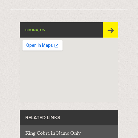
BRONX, US
RELATED LINKS
King Cobra in Name Only