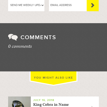
COMMENTS
0 comments
//
YOU MIGHT ALSO LIKE
JULY 16, 2018
King Cobra in Name