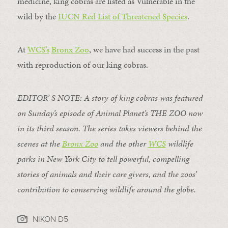
medicine, king cobras are listed as Vulnerable in the
wild by the
IUCN Red List of Threatened Species
.
At
WCS’s
Bronx Zoo
, we have had success in the past
with reproduction of our king cobras.
EDITOR’ S NOTE:
A story of king cobras was featured
on Sunday’s episode of Animal Planet’s
THE ZOO
now
in its third season. The series takes viewers behind the
scenes at the
Bronx Zoo
and the other
WCS
wildlife
parks in New York City to tell powerful, compelling
stories of animals and their care givers, and the zoos’
contribution to conserving wildlife around the globe.
NIKON D5