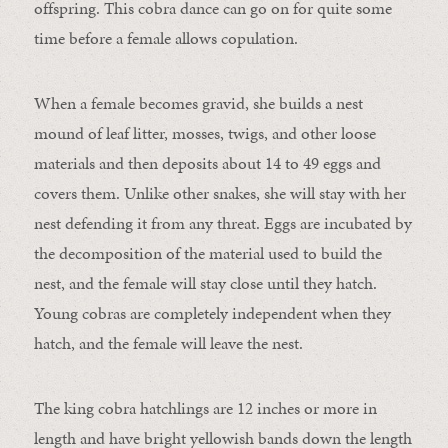
offspring. This cobra dance can go on for quite some
time before a female allows copulation.
When a female becomes gravid, she builds a nest
mound of leaf litter, mosses, twigs, and other loose
materials and then deposits about 14 to 49 eggs and
covers them. Unlike other snakes, she will stay with her
nest defending it from any threat. Eggs are incubated by
the decomposition of the material used to build the
nest, and the female will stay close until they hatch.
Young cobras are completely independent when they
hatch, and the female will leave the nest.
The king cobra hatchlings are 12 inches or more in
length and have bright yellowish bands down the length