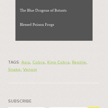
The Blue Dragons of Batanta
Blessed Poison Frogs
TAGS:
Asia
,
Cobra
,
King Cobra
,
Reptile
,
Snake
,
Venom
SUBSCRIBE