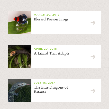
MARCH 20, 2019
Blessed Poison Frogs
APRIL 20, 2018
A Lizard That Adapts
JULY 16, 2017
The Blue Dragons of
Batanta