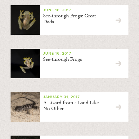
JUNE 18, 2017
See-through Frogs: Great
Dads
JUNE 16, 2017
See-through Frogs
JANUARY 31, 2017
A Lizard from a Land Like
No Other