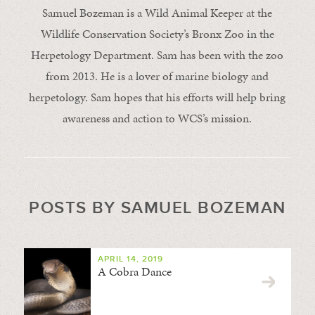
Samuel Bozeman is a Wild Animal Keeper at the
Wildlife Conservation Society’s Bronx Zoo in the
Herpetology Department. Sam has been with the zoo
from 2013. He is a lover of marine biology and
herpetology. Sam hopes that his efforts will help bring
awareness and action to WCS’s mission.
POSTS BY SAMUEL BOZEMAN
APRIL 14, 2019
A Cobra Dance