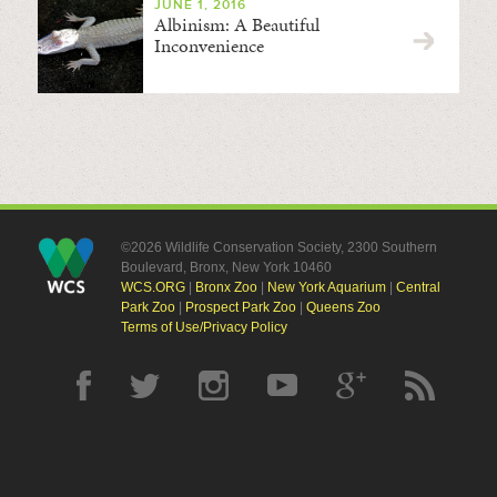
JUNE 1, 2016
Albinism: A Beautiful
Inconvenience
©2026 Wildlife Conservation Society, 2300 Southern
Boulevard, Bronx, New York 10460
WCS.ORG
|
Bronx Zoo
|
New York Aquarium
|
Central
Park Zoo
|
Prospect Park Zoo
|
Queens Zoo
Terms of Use/Privacy Policy