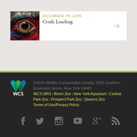
DECEMBER 19, 2016
Crash Landing
©2026 Wildlife Conservation Society, 2300 Southern
Boulevard, Bronx, New York 10460
WCS.ORG
|
Bronx Zoo
|
New York Aquarium
|
Central
Park Zoo
|
Prospect Park Zoo
|
Queens Zoo
Terms of Use/Privacy Policy