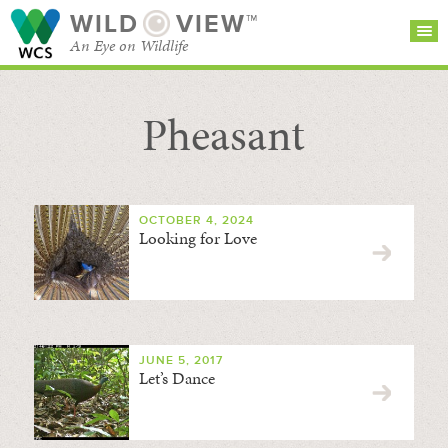
WILD
VIEW™
An Eye on Wildlife
Pheasant
SEARCH FOR STORIES
SUBSCRIBE
BROWSE
CATEGORIES
OCTOBER 4, 2024
Looking for Love
JUNE 5, 2017
Let’s Dance