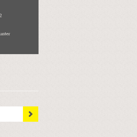
2
unter