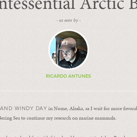
tessential Arctic 
- as seen by -
RICARDO ANTUNES
in Nome, Alaska, as I wait for more favora
Y AND WINDY DAY
 Bering Sea to continue my research on marine mammals.