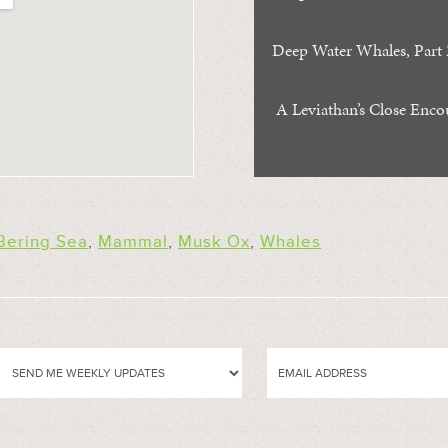
Deep Water Whales, Part 
A Leviathan’s Close Enco
Bering Sea
,
Mammal
,
Musk Ox
,
Whales