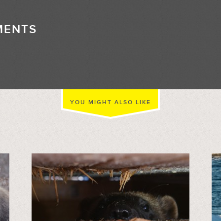
MENTS
//
YOU MIGHT ALSO LIKE