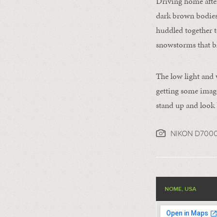
Driving home afte
dark brown bodies 
huddled together t
snowstorms that bl
The low light and w
getting some image
stand up and look 
NIKON D700
NOME, USA