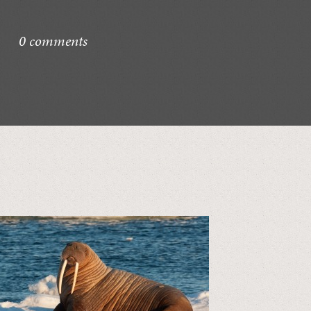
0 comments