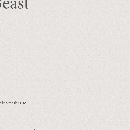
Beast
ble weather to