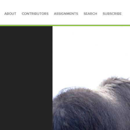
ABOUT
CONTRIBUTORS
ASSIGNMENTS
SEARCH
SUBSCRIBE
SEARCH FOR STORIES