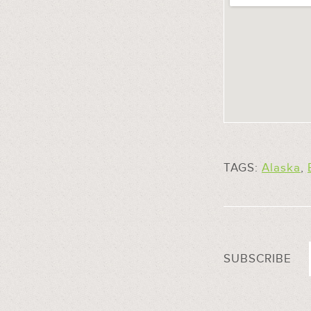
TAGS:
Alaska
,
SUBSCRIBE