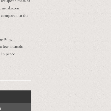
 we spot a mass of
ght muskoxen
g compared to the
 getting
 a few animals
 in peace.
1