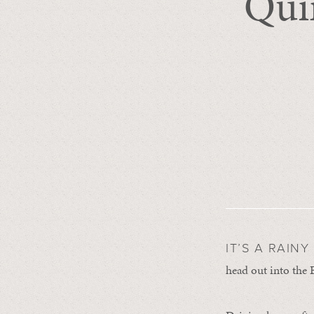
Quin
IT’S A RAIN
head out into the