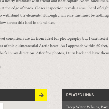
r a hearty breakfast with friend and boat captain Adem Boeckman,
at the edge of town. Closer inspection reveals a small herd of ei
o withstand the elements, although I am sure this must be nothin
ow across this land in the winter.
et conditions are far from ideal for photography but I can’t resist
s of this quintessential Arctic beast. As I approach within 60 feet,
back in my direction. After few photos, I turn back and leave them
0
RELATED LINKS
Deep Water Whales, Part 