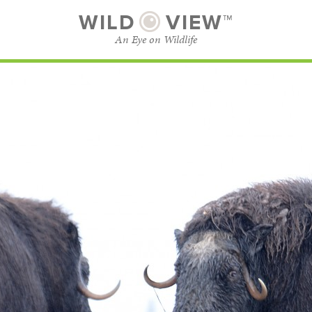
WILD
VIEW™
An Eye on Wildlife
SUBSCRIBE
BROWSE CATEGORIES