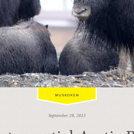
MUSKOXEN
September 28, 2015