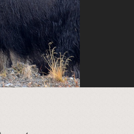
©RICARDO ANTUNES