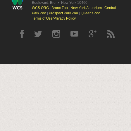
Boulevard, Bronx, New York 10460
WCS.ORG
|
Bronx Zoo
|
New York Aquarium
|
Central
Park Zoo
|
Prospect Park Zoo
|
Queens Zoo
Terms of Use/Privacy Policy