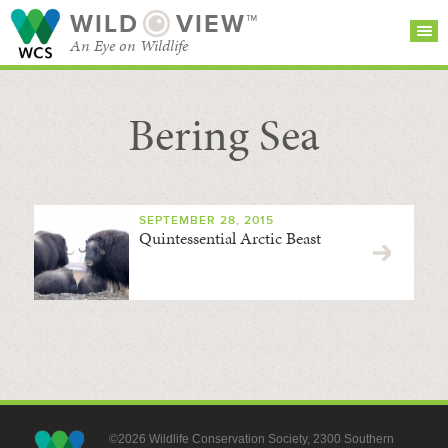
WILD
VIEW™
An Eye on Wildlife
Bering Sea
SEARCH FOR STORIES
SUBSCRIBE
BROWSE
CATEGORIES
SEPTEMBER 28, 2015
Quintessential Arctic Beast
©2026 Wildlife Conservation Society, 2300 Southern