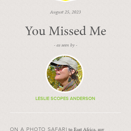
August 25, 2023
You Missed Me
- as seen by -
LESLIE SCOPES ANDERSON
to East Africa, my
ON A PHOTO SAFARI