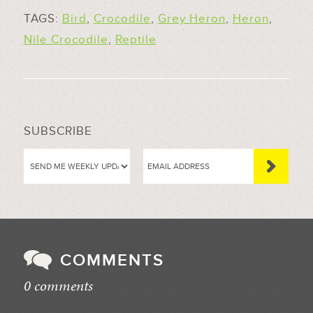
TAGS:
Bird
,
Crocodile
,
Grey Heron
,
Heron
,
Nile Crocodile
,
Reptile
SUBSCRIBE
COMMENTS
0 comments
//