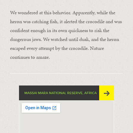
We wondered at this behavior. Apparently, while the
heron was catching fish, it alerted the crocodile and was
confident enough in its own quickness to risk the
dangerous jaws. We watched until dusk, and the heron
escaped every attempt by the crocodile. Nature
continues to amaze.
MASSAI MARA NATIONAL RESERVE, AFRICA