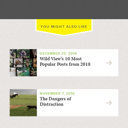
YOU MIGHT ALSO LIKE
DECEMBER 25, 2018
Wild View’s 10 Most
Popular Posts from 2018
NOVEMBER 7, 2016
The Dangers of
Distraction