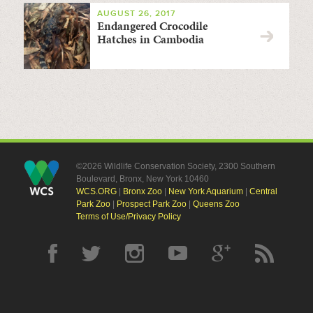
AUGUST 26, 2017
Endangered Crocodile
Hatches in Cambodia
©2026 Wildlife Conservation Society, 2300 Southern
Boulevard, Bronx, New York 10460
WCS.ORG
|
Bronx Zoo
|
New York Aquarium
|
Central
Park Zoo
|
Prospect Park Zoo
|
Queens Zoo
Terms of Use/Privacy Policy