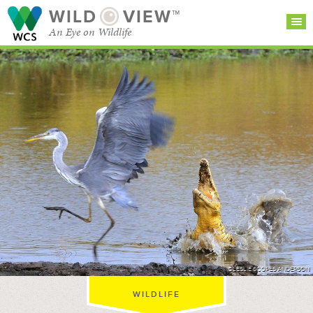
WILD
VIEW™
An Eye on Wildlife
SEARCH FOR STORIES
SUBSCRIBE
BROWSE
CATEGORIES
©LESLIE SCOPES ANDERSON
WILDLIFE