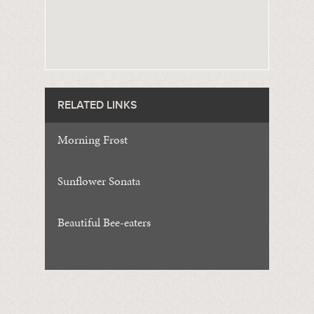
RELATED LINKS
Morning Frost
Sunflower Sonata
Beautiful Bee-eaters