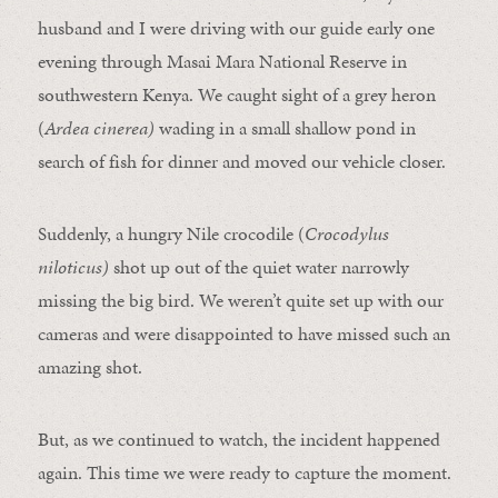
husband and I were driving with our guide early one
evening through Masai Mara National Reserve in
southwestern Kenya. We caught sight of a grey heron
(
Ardea cinerea)
wading in a small shallow pond in
search of fish for dinner and moved our vehicle closer.
Suddenly, a hungry Nile crocodile (
Crocodylus
niloticus)
shot up out of the quiet water narrowly
missing the big bird. We weren’t quite set up with our
cameras and were disappointed to have missed such an
amazing shot.
But, as we continued to watch, the incident happened
again. This time we were ready to capture the moment.