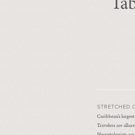
Tab
STRETCHED O
Caribbean’s largest
Travelers are allur
Herpetologists are