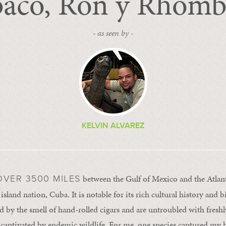
aco, Ron y Rhomb
- as seen by -
KELVIN ALVAREZ
between the Gulf of Mexico and the Atlant
VER 3500 MILES
 island nation, Cuba. It is notable for its rich cultural history and b
ed by the smell of hand-rolled cigars and are untroubled with fresh
 captivated by endemic wildlife. For me, one species captured my 