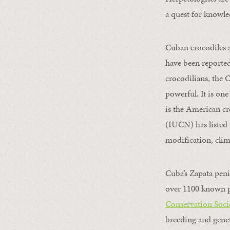
a quest for knowle
Cuban crocodiles a
have been reported 
crocodilians, the C
powerful. It is on
is the American cr
(IUCN) has listed 
modification, clim
Cuba’s Zapata peni
over 1100 known pl
Conservation Soci
breeding and genet