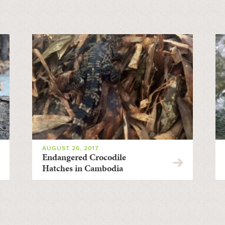
AUGUST 26, 2017
Endangered Crocodile
Hatches in Cambodia