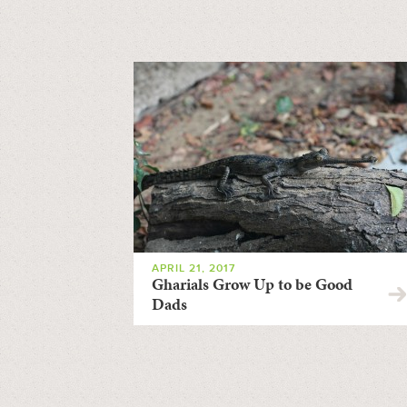
APRIL 21, 2017
Gharials Grow Up to be Good
Dads