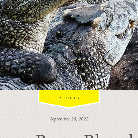
REPTILES
September 28, 2022