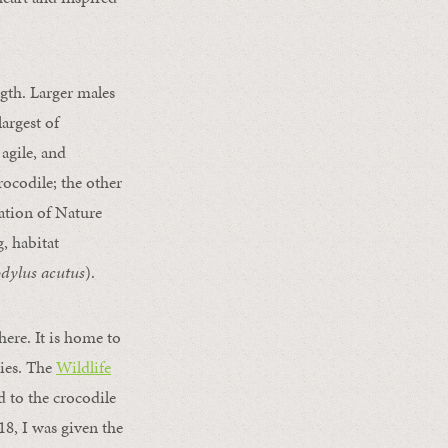
gth. Larger males
argest of
 agile, and
rocodile; the other
ation of Nature
, habitat
dylus acutus
).
ere. It is home to
ies. The
Wildlife
 to the crocodile
8, I was given the