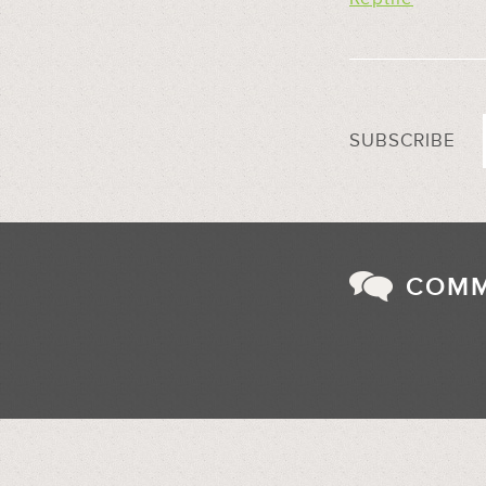
SUBSCRIBE
COM