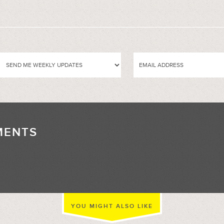
MENTS
//
YOU MIGHT ALSO LIKE