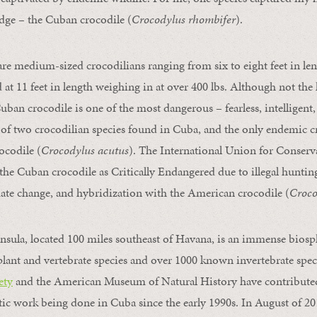
dge – the Cuban crocodile (
Crocodylus rhombifer
).
re medium-sized crocodilians ranging from six to eight feet in len
at 11 feet in length weighing in at over 400 lbs. Although not the l
uban crocodile is one of the most dangerous – fearless, intelligent,
e of two crocodilian species found in Cuba, and the only endemic c
ocodile (
Crocodylus acutus
). The International Union for Conserv
the Cuban crocodile as Critically Endangered due to illegal hunting
ate change, and hybridization with the American crocodile (
Croco
nsula, located 100 miles southeast of Havana, is an immense biosph
ant and vertebrate species and over 1000 known invertebrate spec
ety
and the American Museum of Natural History have contributed
ic work being done in Cuba since the early 1990s. In August of 201