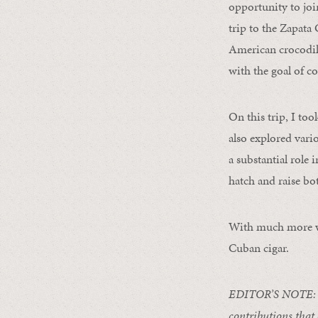
opportunity to joi
trip to the Zapat
American crocodile
with the goal of c
On this trip, I to
also explored vari
a substantial role 
hatch and raise bo
With much more wo
Cuban cigar.
EDITOR’S NOTE: To
contributions that