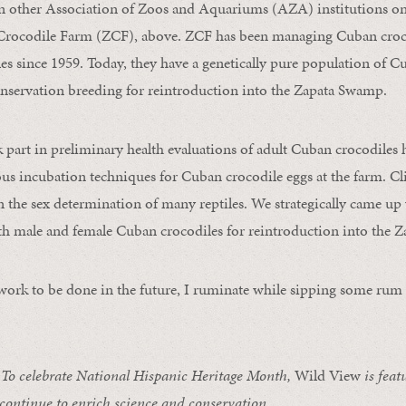
n other Association of Zoos and Aquariums (AZA) institutions on 
a Crocodile Farm (ZCF), above. ZCF has been managing Cuban croc
s since 1959. Today, they have a genetically pure population of C
onservation breeding for reintroduction into the Zapata Swamp.
ok part in preliminary health evaluations of adult Cuban crocodile
ous incubation techniques for Cuban crocodile eggs at the farm. C
in the sex determination of many reptiles. We strategically came up 
th male and female Cuban crocodiles for reintroduction into the 
rk to be done in the future, I ruminate while sipping some rum 
 celebrate National Hispanic Heritage Month,
Wild View
is feat
 continue to enrich science and conservation.