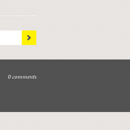
0 comments