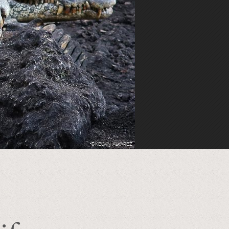
©KELVIN ALVAREZ