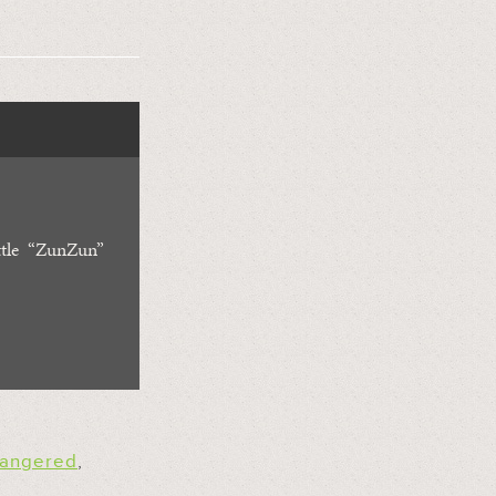
ttle “ZunZun”
angered
,