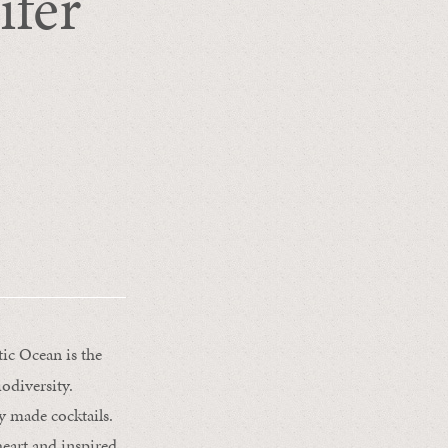
ifer
ic Ocean is the
iodiversity.
ly made cocktails.
heart and inspired