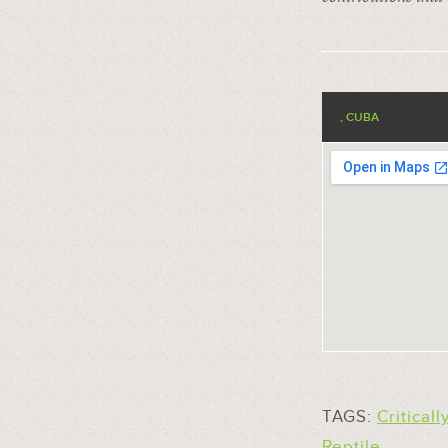
, CUBA
TAGS:
Critical
Reptile