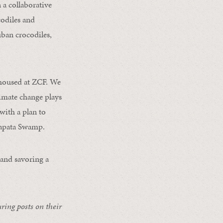
a collaborative
odiles and
uban crocodiles,
s housed at ZCF. We
limate change plays
with a plan to
Zapata Swamp.
and savoring a
uring posts on their