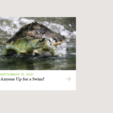
SEPTEMBER 15, 2021
Anyone Up for a Swim?