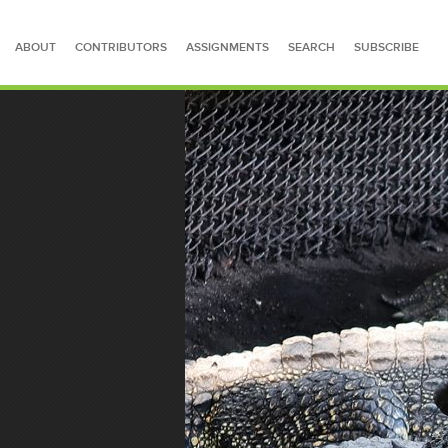
ABOUT
CONTRIBUTORS
ASSIGNMENTS
SEARCH
SUBSCRIBE
SEARCH FOR STORIES