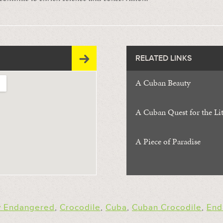
RELATED LINKS
A Cuban Beauty
A Cuban Quest for the Li
A Piece of Paradise
ly Endangered
,
Crocodile
,
Cuba
,
Cuban Crocodile
,
End