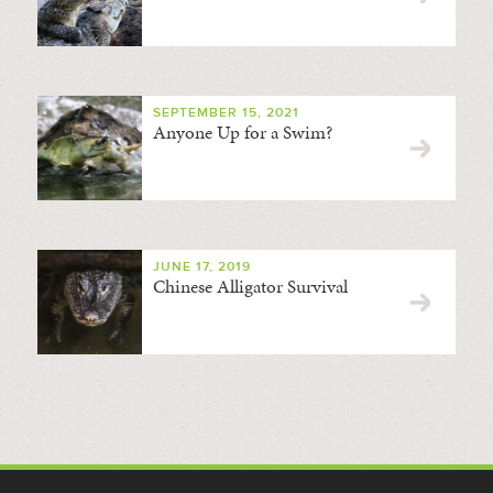
SEPTEMBER 15, 2021
Anyone Up for a Swim?
JUNE 17, 2019
Chinese Alligator Survival