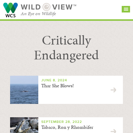
WILD
VIEW™
An Eye on Wildlife
Critically
SEARCH FOR STORIES
SUBSCRIBE
BROWSE
CATEGORIES
Endangered
JUNE 8, 2024
Thar She Blows!
SEPTEMBER 28, 2022
Tabaco, Ron y Rhombifer