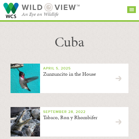
WILD
VIEW™
An Eye on Wildlife
Cuba
SEARCH FOR STORIES
SUBSCRIBE
BROWSE
CATEGORIES
APRIL 5, 2025
Zunzuncito in the House
SEPTEMBER 28, 2022
Tabaco, Ron y Rhombifer