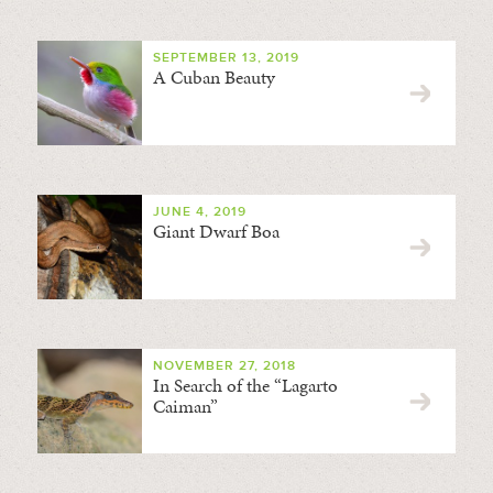
SEPTEMBER 13, 2019
A Cuban Beauty
JUNE 4, 2019
Giant Dwarf Boa
NOVEMBER 27, 2018
In Search of the “Lagarto
Caiman”