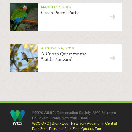
MARCH 17, 2016
Green Parrot Party
AUGUST 29, 2014
A Cuban Quest for the
“Little ZunZun”
©2026 Wildlife Conservation Society, 2300 Southern
Boulevard, Bronx, New York 10460
WCS.ORG
|
Bronx Zoo
|
New York Aquarium
|
Central
Park Zoo
|
Prospect Park Zoo
|
Queens Zoo