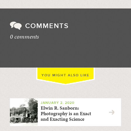
COMMENTS
0 comments
//
YOU MIGHT ALSO LIKE
JANUARY 2, 2020
Elwin R. Sanborn:
Photography is an Exact
and Exacting Science