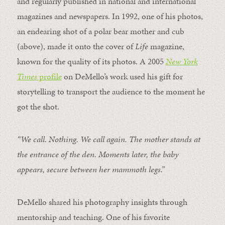
and regularly published in national and international
magazines and newspapers. In 1992, one of his photos,
an endearing shot of a polar bear mother and cub
(above), made it onto the cover of
Life
magazine,
known for the quality of its photos. A 2005
New York
Times
profile
on DeMello’s work used his gift for
storytelling to transport the audience to the moment he
got the shot.
“We call. Nothing. We call again. The mother stands at
the entrance of the den. Moments later, the baby
appears, secure between her mammoth legs.”
DeMello shared his photography insights through
mentorship and teaching. One of his favorite