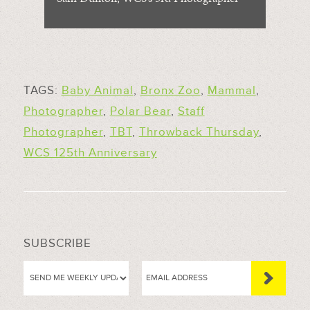
TAGS:
Baby Animal
,
Bronx Zoo
,
Mammal
,
Photographer
,
Polar Bear
,
Staff
Photographer
,
TBT
,
Throwback Thursday
,
WCS 125th Anniversary
SUBSCRIBE