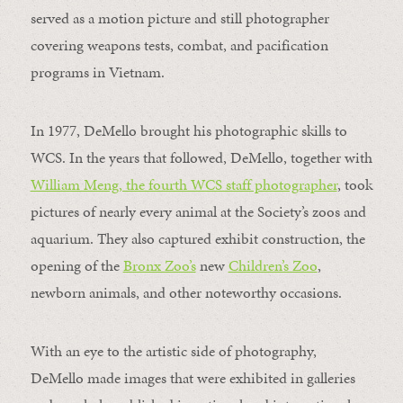
served as a motion picture and still photographer
covering weapons tests, combat, and pacification
programs in Vietnam.
In 1977, DeMello brought his photographic skills to
WCS. In the years that followed, DeMello, together with
William Meng, the fourth WCS staff photographer
, took
pictures of nearly every animal at the Society’s zoos and
aquarium. They also captured exhibit construction, the
opening of the
Bronx Zoo’s
new
Children’s Zoo
,
newborn animals, and other noteworthy occasions.
With an eye to the artistic side of photography,
DeMello made images that were exhibited in galleries