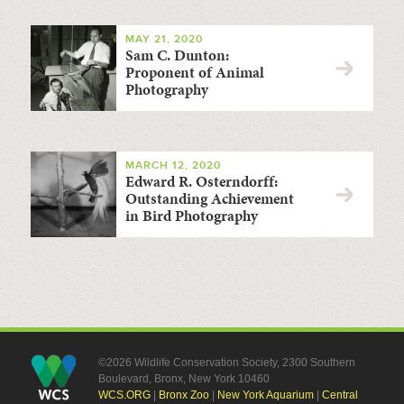
MAY 21, 2020
Sam C. Dunton:
Proponent of Animal
Photography
MARCH 12, 2020
Edward R. Osterndorff:
Outstanding Achievement
in Bird Photography
©2026 Wildlife Conservation Society, 2300 Southern
Boulevard, Bronx, New York 10460
WCS.ORG
|
Bronx Zoo
|
New York Aquarium
|
Central