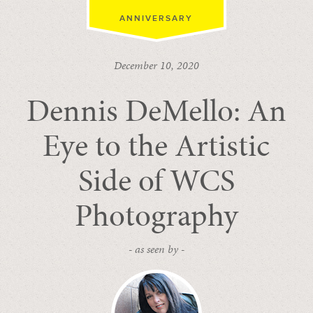
ANNIVERSARY
December 10, 2020
Dennis DeMello: An
Eye to the Artistic
Side of WCS
Photography
- as seen by -