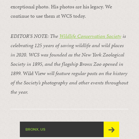
exceptional photo. His photos are his legacy. We
continue to use them at WCS today.
EDITOR’S NOTE: The
Wildlife Conservation Society
is
celebrating 125 years of saving wildlife and wild places
in 2020. WCS was founded as the New York Zoological
Society in 1895, and the flagship Bronx Zoo opened in
1899.
Wild View
will feature regular posts on the history
of the Society’s photography and other events throughout
the year.
BRONX, US