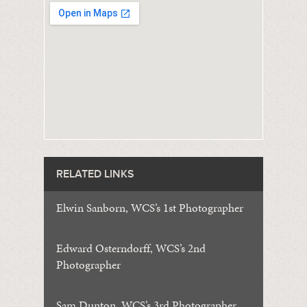
RELATED LINKS
Elwin Sanborn, WCS’s 1st Photographer
Edward Osterndorff, WCS’s 2nd
Photographer
Sam Dunton, WCS’s 3rd Photographer