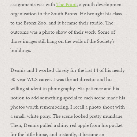
assignments was with
The Point
, a youth development
organization in the South Bronx. He brought his class
to the Bronx Zoo, and it became their studio. The
outcome was a photo show of their work. Some of
those images still hang on the walls of the Society’s
buildings.
Dennis and I worked closely for the last 14 of his nearly
30-year WCS career. I was the art director and his
willing student in photography. His patience and his
notion to add something special to each scene made his
photos worth remembering. I recall a photo shoot with
a small, white pony. The scene looked pretty mundane.
Then, Dennis pulled a shiny red apple from his pocket
for the little horse, and instantly, it became an