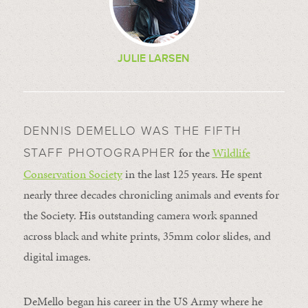
JULIE LARSEN
DENNIS DEMELLO WAS THE FIFTH
for the
Wildlife
STAFF PHOTOGRAPHER
Conservation Society
in the last 125 years. He spent
nearly three decades chronicling animals and events for
the Society. His outstanding camera work spanned
across black and white prints, 35mm color slides, and
digital images.
DeMello began his career in the US Army where he