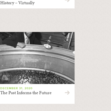
History – Virtually
DECEMBER 31, 2020
The Past Informs the Future