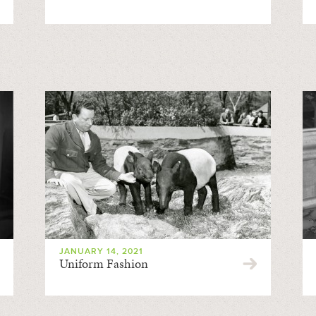
JANUARY 14, 2021
Uniform Fashion