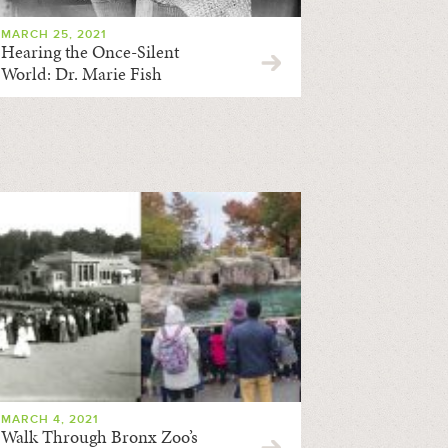
MARCH 25, 2021
Hearing the Once-Silent
World: Dr. Marie Fish
MARCH 4, 2021
Walk Through Bronx Zoo’s