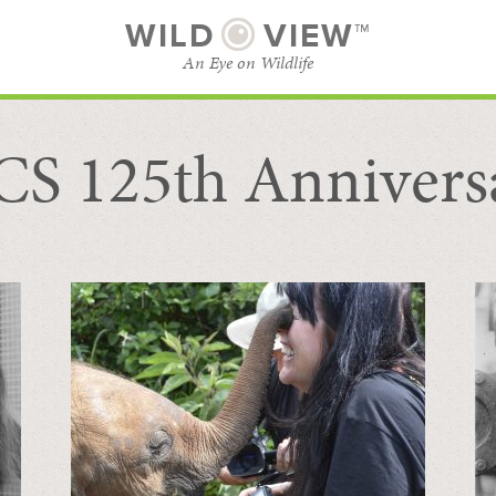
WILD
VIEW™
An Eye on Wildlife
S 125th Annivers
SUBSCRIBE
BROWSE CATEGORIES