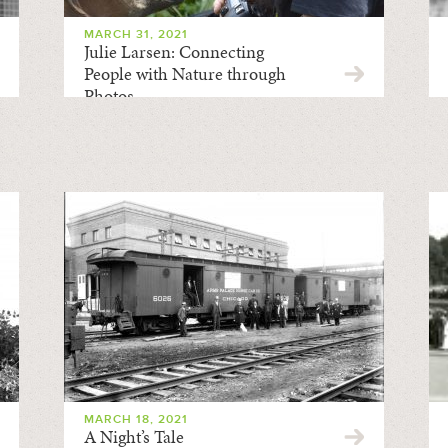
MARCH 31, 2021
Julie Larsen: Connecting
People with Nature through
Photos
MARCH 18, 2021
A Night’s Tale