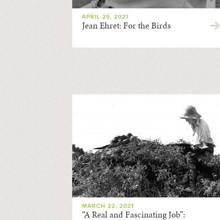
APRIL 29, 2021
Jean Ehret: For the Birds
MARCH 22, 2021
“A Real and Fascinating Job”: