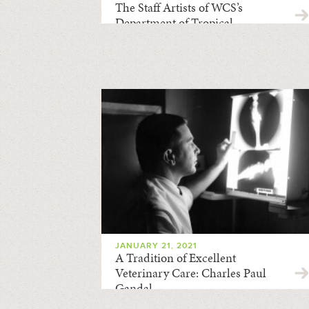
The Staff Artists of WCS’s
Department of Tropical
Research
JANUARY 21, 2021
A Tradition of Excellent
Veterinary Care: Charles Paul
Gandal