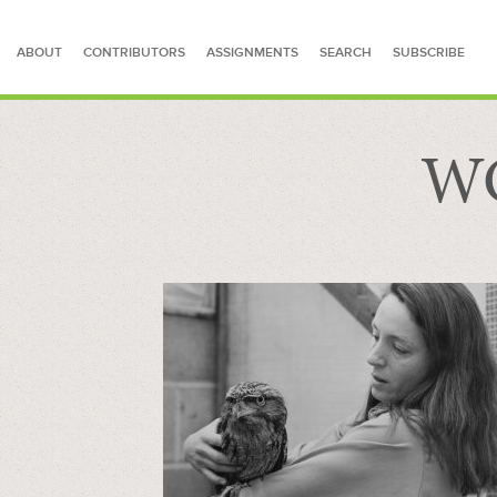
ABOUT
CONTRIBUTORS
ASSIGNMENTS
SEARCH
SUBSCRIBE
WC
SEARCH FOR STORIES