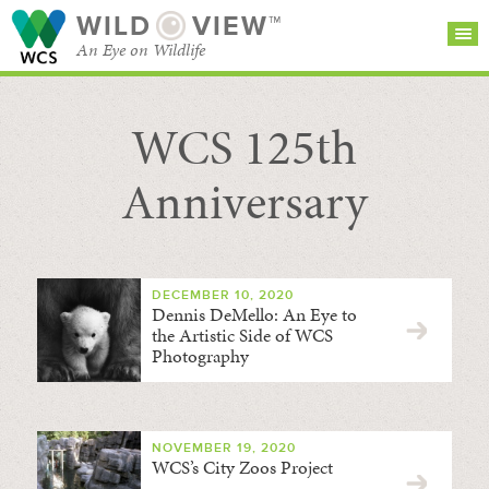
WILD
VIEW™
An Eye on Wildlife
WCS 125th
SEARCH FOR STORIES
SUBSCRIBE
BROWSE
CATEGORIES
Anniversary
DECEMBER 10, 2020
Dennis DeMello: An Eye to
the Artistic Side of WCS
Photography
NOVEMBER 19, 2020
WCS’s City Zoos Project