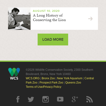
AUGUST 10, 2020
A Long History of
Conserving the Lion
LOAD MORE
©2026 Wildlife Conservation Society, 2300 Southern
Boulevard, Bronx, New York 10460
WCS.ORG
|
Bronx Zoo
|
New York Aquarium
|
Central
Park Zoo
|
Prospect Park Zoo
|
Queens Zoo
Terms of Use/Privacy Policy