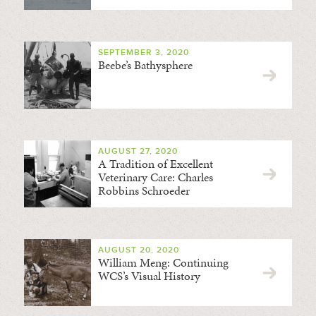
SEPTEMBER 3, 2020
Beebe’s Bathysphere
AUGUST 27, 2020
A Tradition of Excellent
Veterinary Care: Charles
Robbins Schroeder
AUGUST 20, 2020
William Meng: Continuing
WCS’s Visual History