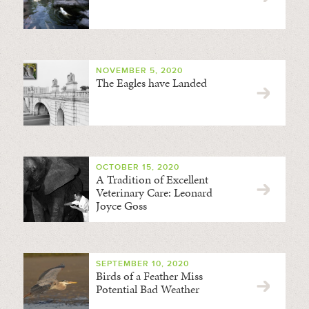
NOVEMBER 5, 2020
The Eagles have Landed
OCTOBER 15, 2020
A Tradition of Excellent
Veterinary Care: Leonard
Joyce Goss
SEPTEMBER 10, 2020
Birds of a Feather Miss
Potential Bad Weather